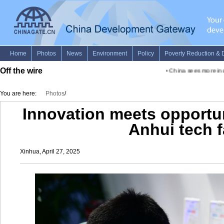
Off the wire
•
China sees more inclu
You are here:
Photos
/
Innovation meets opportun
Anhui tech f
Xinhua, April 27, 2025