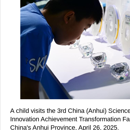
A child visits the 3rd China (Anhui) Scien
Innovation Achievement Transformation Fair 
China's Anhui Province, April 26, 2025.