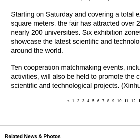
Starting on Saturday and covering a total e
square meters, the fair has attracted over 
nearly 200 universities. Six exhibition zon
showcase the latest scientific and technol
around the world.
Ten cooperation matchmaking events, incl
activities, will also be held to promote the
scientific and technological projects. (Xin
<
1
2
3
4
5
6
7
8
9
10
11
12
Related News & Photos