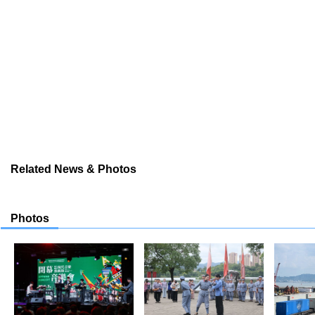
Related News & Photos