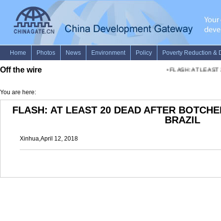
Off the wire
•
FLASH: AT LEAST 
You are here:
FLASH: AT LEAST 20 DEAD AFTER BOTCHE
BRAZIL
Xinhua,April 12, 2018