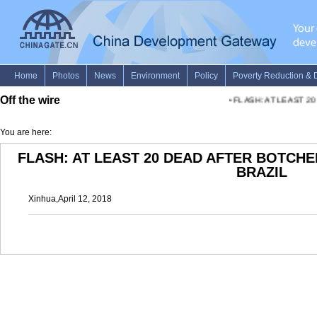
Off the wire
•
FLASH: AT LEAST 2
You are here:
FLASH: AT LEAST 20 DEAD AFTER BOTCHE
BRAZIL
Xinhua,April 12, 2018