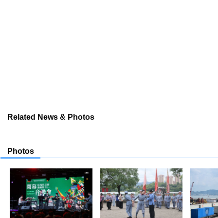
Related News & Photos