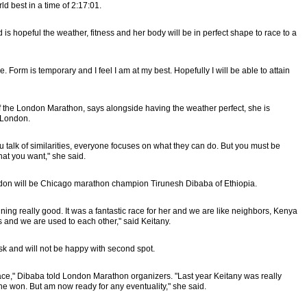
d best in a time of 2:17:01.
is hopeful the weather, fitness and her body will be in perfect shape to race to a
Form is temporary and I feel I am at my best. Hopefully I will be able to attain
 the London Marathon, says alongside having the weather perfect, she is
f London.
 talk of similarities, everyone focuses on what they can do. But you must be
at you want," she said.
don will be Chicago marathon champion Tirunesh Dibaba of Ethiopia.
ing really good. It was a fantastic race for her and we are like neighbors, Kenya
 and we are used to each other," said Keitany.
sk and will not be happy with second spot.
race," Dibaba told London Marathon organizers. "Last year Keitany was really
e won. But am now ready for any eventuality," she said.