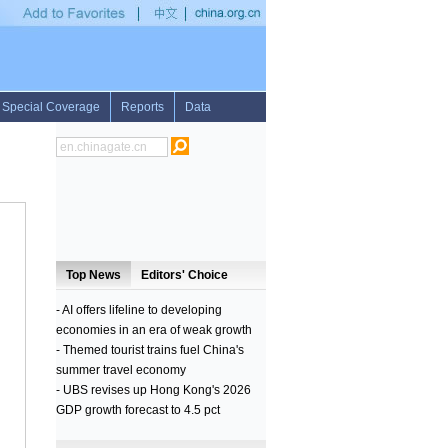
E IN BRAZIL
•
FLASH: AT LEAST 20 DEAD AFTER BOTCHED MASS PRISON ES