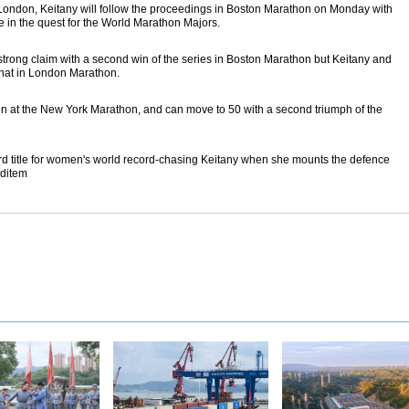
 London, Keitany will follow the proceedings in Boston Marathon on Monday with
e in the quest for the World Marathon Majors.
trong claim with a second win of the series in Boston Marathon but Keitany and
that in London Marathon.
in at the New York Marathon, and can move to 50 with a second triumph of the
hird title for women's world record-chasing Keitany when she mounts the defence
nditem