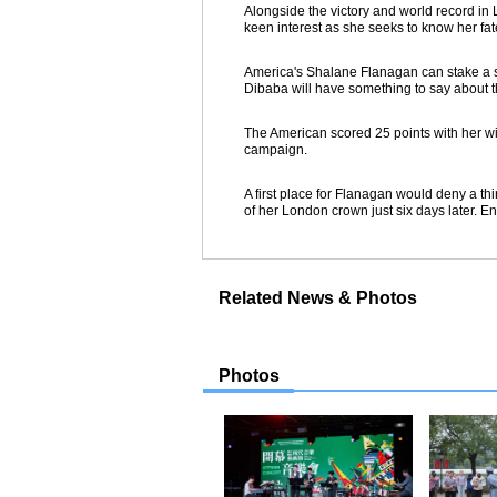
Alongside the victory and world record in
keen interest as she seeks to know her fat
America's Shalane Flanagan can stake a s
Dibaba will have something to say about 
The American scored 25 points with her w
campaign.
A first place for Flanagan would deny a t
of her London crown just six days later. E
Related News & Photos