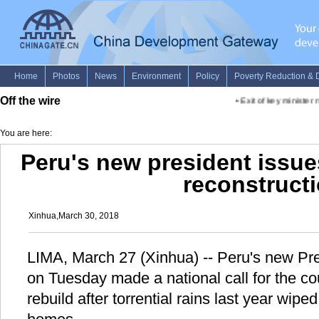
Off the wire
•
Exit of key minister n
You are here:
Peru's new president issues
reconstruct
Xinhua,March 30, 2018
LIMA, March 27 (Xinhua) -- Peru's new Pre
on Tuesday made a national call for the co
rebuild after torrential rains last year wipe