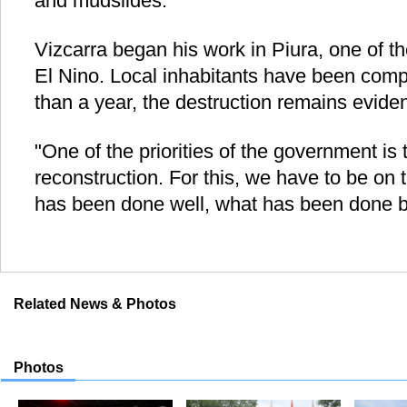
and mudslides.
Vizcarra began his work in Piura, one of t
El Nino. Local inhabitants have been compl
than a year, the destruction remains eviden
"One of the priorities of the government is
reconstruction. For this, we have to be on 
has been done well, what has been done b
Related News & Photos