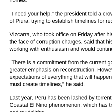
homes.
"I need your help," the president told a cro
of Piura, trying to establish timelines for re
Vizcarra, who took office on Friday after h
the face of corruption charges, said that 
working with enthusiasm and would continu
"There is a commitment from the current g
greater emphasis on reconstruction. Howe
expectations of everything that will happen
must create timelines," he said.
Last year, Peru has been lashed by torrent
Coastal El Nino phenomenon, which has tr