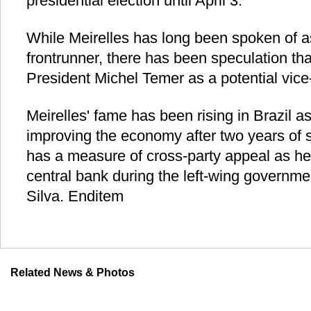
presidential election until April 3.
While Meirelles has long been spoken of as
frontrunner, there has been speculation that
President Michel Temer as a potential vice
Meirelles' fame has been rising in Brazil as
improving the economy after two years of 
has a measure of cross-party appeal as he
central bank during the left-wing governmen
Silva. Enditem
Related News & Photos