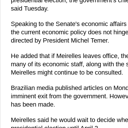
presidential election, the government's chie
said Tuesday.
Speaking to the Senate's economic affairs
the current economic policy does not hinge 
directed by President Michel Temer.
He added that if Meirelles leaves office, th
many of its economic staff, along with the 
Meirelles might continue to be consulted.
Brazilian media published articles on Mond
imminent exit from the government. However
has been made.
Meirelles said he would wait to decide whe