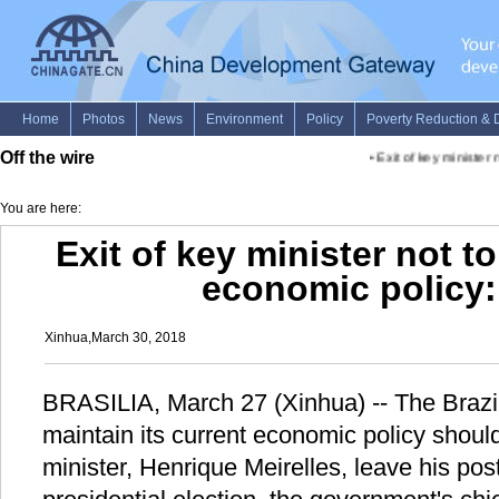
Off the wire
•
Exit of key minister n
You are here:
Exit of key minister not t
economic policy: 
Xinhua,March 30, 2018
BRASILIA, March 27 (Xinhua) -- The Brazil
maintain its current economic policy should
minister, Henrique Meirelles, leave his post