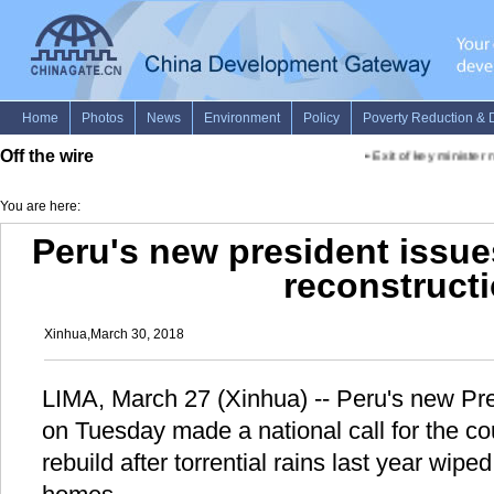
Off the wire
•
Exit of key minister n
You are here:
Peru's new president issues
reconstruct
Xinhua,March 30, 2018
LIMA, March 27 (Xinhua) -- Peru's new Pre
on Tuesday made a national call for the co
rebuild after torrential rains last year wipe