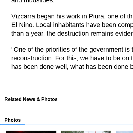
and mudslides.
Vizcarra began his work in Piura, one of t
El Nino. Local inhabitants have been compl
than a year, the destruction remains eviden
"One of the priorities of the government is
reconstruction. For this, we have to be on 
has been done well, what has been done b
Related News & Photos