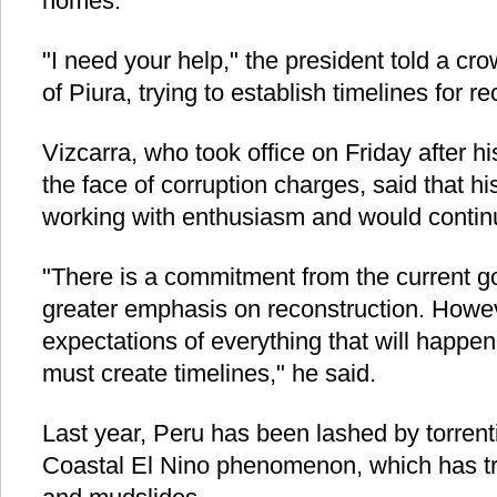
homes.
"I need your help," the president told a cro
of Piura, trying to establish timelines for re
Vizcarra, who took office on Friday after h
the face of corruption charges, said that 
working with enthusiasm and would continu
"There is a commitment from the current g
greater emphasis on reconstruction. Howe
expectations of everything that will happen
must create timelines," he said.
Last year, Peru has been lashed by torrent
Coastal El Nino phenomenon, which has tr