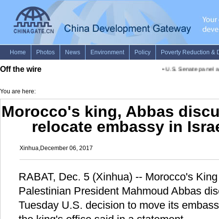
Off the wire
•
U.S. Senate panel ap
You are here:
Morocco's king, Abbas discu
relocate embassy in Isra
Xinhua,December 06, 2017
RABAT, Dec. 5 (Xinhua) -- Morocco's Ki
Palestinian President Mahmoud Abbas di
Tuesday U.S. decision to move its embassy