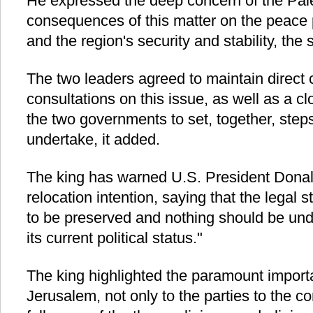
He expressed the deep concern of the Pales
consequences of this matter on the peace 
and the region's security and stability, the
The two leaders agreed to maintain direct
consultations on this issue, as well as a 
the two governments to set, together, steps
undertake, it added.
The king has warned U.S. President Donal
relocation intention, saying that the legal
to be preserved and nothing should be unde
its current political status."
The king highlighted the paramount importa
Jerusalem, not only to the parties to the con