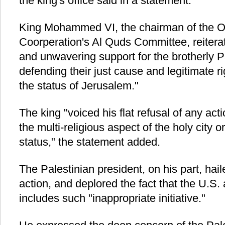
the king's office said in a statement.
King Mohammed VI, the chairman of the Or
Coorperation's Al Quds Committee, reitera
and unwavering support for the brotherly P
defending their just cause and legitimate r
the status of Jerusalem."
The king "voiced his flat refusal of any ac
the multi-religious aspect of the holy city or 
status," the statement added.
The Palestinian president, on his part, hail
action, and deplored the fact that the U.S.
includes such "inappropriate initiative."