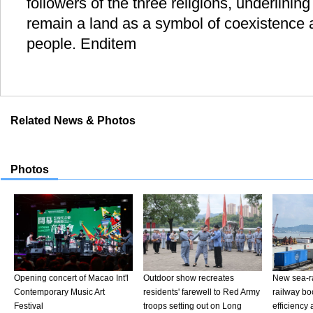
followers of the three religions, underlining
remain a land as a symbol of coexistence 
people. Enditem
Related News & Photos