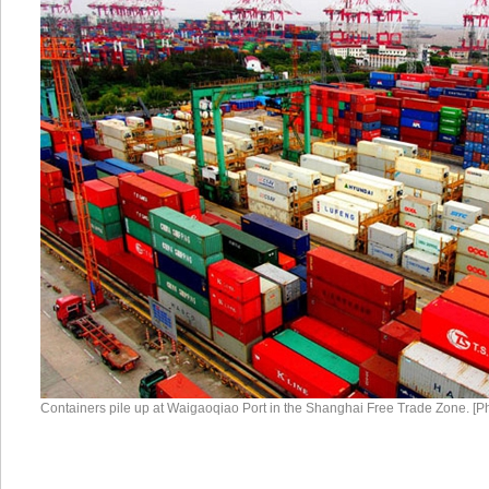
Containers pile up at Waigaoqiao Port in the Shanghai Free Trade Zone. [P