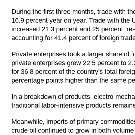
During the first three months, trade with 
16.9 percent year on year. Trade with th
increased 21.3 percent and 25 percent, res
accounting for 41.4 percent of foreign trade
Private enterprises took a larger share of f
private enterprises grew 22.5 percent to 2.
for 36.8 percent of the country's total fore
percentage points higher than the same per
In a breakdown of products, electro-mecha
traditional labor-intensive products remai
Meanwhile, imports of primary commodities
crude oil continued to grow in both volume