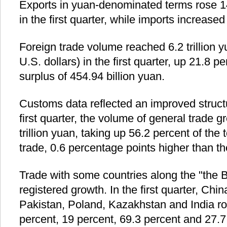
Exports in yuan-denominated terms rose 1
in the first quarter, while imports increase
Foreign trade volume reached 6.2 trillion y
U.S. dollars) in the first quarter, up 21.8 p
surplus of 454.94 billion yuan.
Customs data reflected an improved structu
first quarter, the volume of general trade 
trillion yuan, taking up 56.2 percent of the 
trade, 0.6 percentage points higher than th
Trade with some countries along the "the 
registered growth. In the first quarter, Chin
Pakistan, Poland, Kazakhstan and India ro
percent, 19 percent, 69.3 percent and 27.7