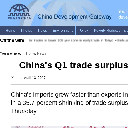
Off the wire
•
Dollar trades in lower 109 yen zone in early trade in Tokyo
•
Xinhua 
You are here:
Home
/
News
China's Q1 trade surplu
Xinhua, April 13, 2017
China's imports grew faster than exports in t
in a 35.7-percent shrinking of trade surpl
Thursday.