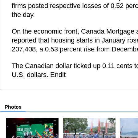
firms posted respective losses of 0.52 per
the day.
On the economic front, Canada Mortgage 
reported that housing starts in January ros
207,408, a 0.53 percent rise from Decembe
The Canadian dollar ticked up 0.11 cents to
U.S. dollars. Endit