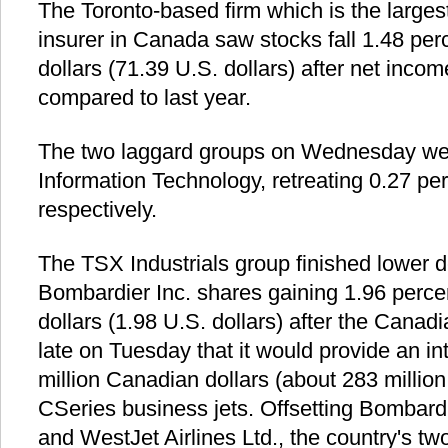
The Toronto-based firm which is the larges
insurer in Canada saw stocks fall 1.48 pe
dollars (71.39 U.S. dollars) after net incom
compared to last year.
The two laggard groups on Wednesday wer
Information Technology, retreating 0.27 pe
respectively.
The TSX Industrials group finished lower 
Bombardier Inc. shares gaining 1.96 perce
dollars (1.98 U.S. dollars) after the Can
late on Tuesday that it would provide an in
million Canadian dollars (about 283 million 
CSeries business jets. Offsetting Bombard
and WestJet Airlines Ltd., the country's two