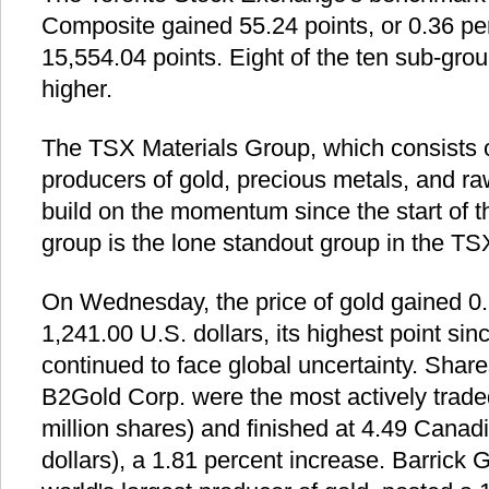
Composite gained 55.24 points, or 0.36 per
15,554.04 points. Eight of the ten sub-grou
higher.
The TSX Materials Group, which consists o
producers of gold, precious metals, and ra
build on the momentum since the start of th
group is the lone standout group in the TS
On Wednesday, the price of gold gained 0.
1,241.00 U.S. dollars, its highest point sin
continued to face global uncertainty. Sha
B2Gold Corp. were the most actively trade
million shares) and finished at 4.49 Canadi
dollars), a 1.81 percent increase. Barrick 