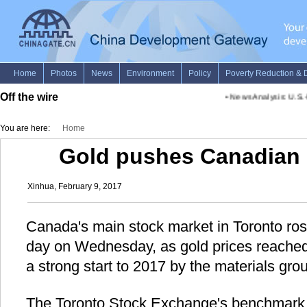
Off the wire
•
News Analysis: U.S.-Me
You are here:
Home
Gold pushes Canadian 
Xinhua, February 9, 2017
Canada's main stock market in Toronto rose
day on Wednesday, as gold prices reached
a strong start to 2017 by the materials gro
The Toronto Stock Exchange's benchmark