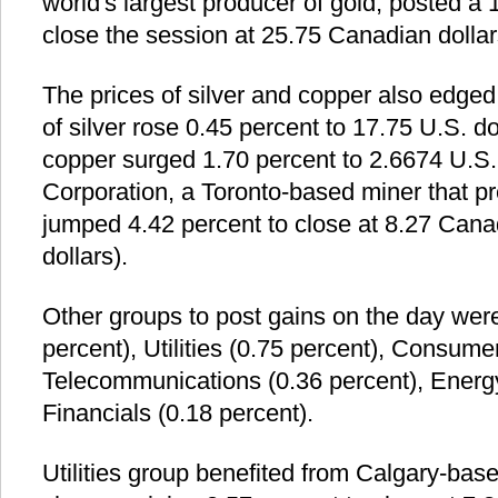
world's largest producer of gold, posted a 
close the session at 25.75 Canadian dollars
The prices of silver and copper also edge
of silver rose 0.45 percent to 17.75 U.S. do
copper surged 1.70 percent to 2.6674 U.S.
Corporation, a Toronto-based miner that 
jumped 4.42 percent to close at 8.27 Canad
dollars).
Other groups to post gains on the day wer
percent), Utilities (0.75 percent), Consume
Telecommunications (0.36 percent), Energy
Financials (0.18 percent).
Utilities group benefited from Calgary-bas