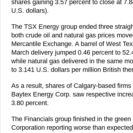
shares gaining 3.57 percent to close at 7.
U.S. dollars).
The TSX Energy group ended three straight
both crude oil and natural gas prices mov
Mercantile Exchange. A barrel of West Tex
March delivery jumped 0.46 percent to 52.4
while natural gas delivered in the same mo
to 3.141 U.S. dollars per million British the
As a result, shares of Calgary-based firm
Baytex Energy Corp. saw respective incre
3.80 percent.
The Financials group finished in the green 
Corporation reporting worse than expected 