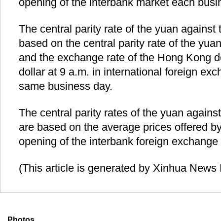
opening of the interbank market each busi
The central parity rate of the yuan against
based on the central parity rate of the yuan
and the exchange rate of the Hong Kong do
dollar at 9 a.m. in international foreign e
same business day.
The central parity rates of the yuan agains
are based on the average prices offered b
opening of the interbank foreign exchange
(This article is generated by Xinhua News