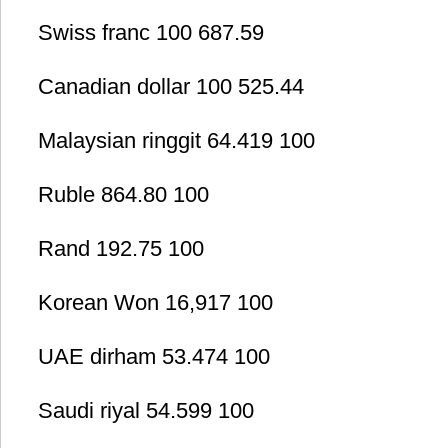
Swiss franc 100 687.59
Canadian dollar 100 525.44
Malaysian ringgit 64.419 100
Ruble 864.80 100
Rand 192.75 100
Korean Won 16,917 100
UAE dirham 53.474 100
Saudi riyal 54.599 100