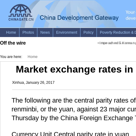
Off the wire
•
Impeached S.Korean pres
You are here:
Home
Market exchange rates in 
Xinhua, January 26, 2017
The following are the central parity rates 
renminbi, or the yuan, against 23 major c
Thursday by the China Foreign Exchange 
Currency Unit Central parity rate in yuan