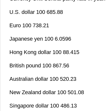
U.S. dollar 100 685.88
Euro 100 738.21
Japanese yen 100 6.0596
Hong Kong dollar 100 88.415
British pound 100 867.56
Australian dollar 100 520.23
New Zealand dollar 100 501.08
Singapore dollar 100 486.13