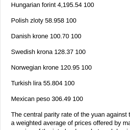
Hungarian forint 4,195.54 100
Polish zloty 58.958 100
Danish krone 100.70 100
Swedish krona 128.37 100
Norwegian krone 120.95 100
Turkish lira 55.804 100
Mexican peso 306.49 100
The central parity rate of the yuan against 
a weighted average of prices offered by m