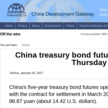
Off the wire
•
China Hushen 300 in
You are here:
Home
China treasury bond fut
Thursday
Xinhua, January 26, 2017
China's five-year treasury bond futures o
with the contract for settlement in March 
98.87 yuan (about 14.42 U.S. dollars).