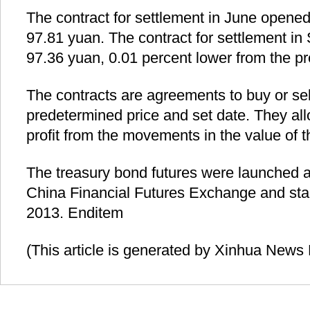
The contract for settlement in June opened
97.81 yuan. The contract for settlement i
97.36 yuan, 0.01 percent lower from the pr
The contracts are agreements to buy or sel
predetermined price and set date. They all
profit from the movements in the value of 
The treasury bond futures were launched 
China Financial Futures Exchange and star
2013. Enditem
(This article is generated by Xinhua News