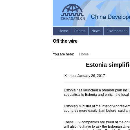
Off the wire
You are here:
Home
Estonia simplifi
Xinhua, January 26, 2017
Estonia has launched a broader plan includ
specialists to Estonia and enrich the lo
Estonian Minister of the Interior Andres An
countries more easily than before, said an 
These 339 companies are freed of the obli
will also not have to ask the Estonian Un