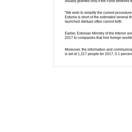
usually granted only if the Fund believes t
"We wish to simplify the current procedure
Estonia is short of the estimated several 
launched startups often cannot fulfil.
Earlier, Estonian Ministry of the Interior 
2017 to companies that hire foreign workfo
Moreover, the information and communicati
is set at 1,317 people for 2017, 0.1 perce