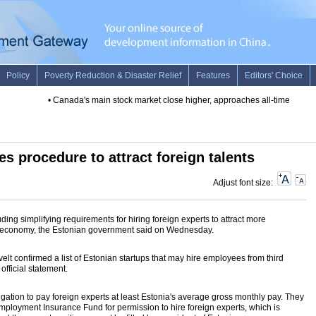
•
Canada's main stock market close higher, approaches all-time high
•
I
es procedure to attract foreign talents
Adjust font size:
ing simplifying requirements for hiring foreign experts to attract more
cal economy, the Estonian government said on Wednesday.
velt confirmed a list of Estonian startups that may hire employees from third
official statement.
gation to pay foreign experts at least Estonia's average gross monthly pay. They
employment Insurance Fund for permission to hire foreign experts, which is