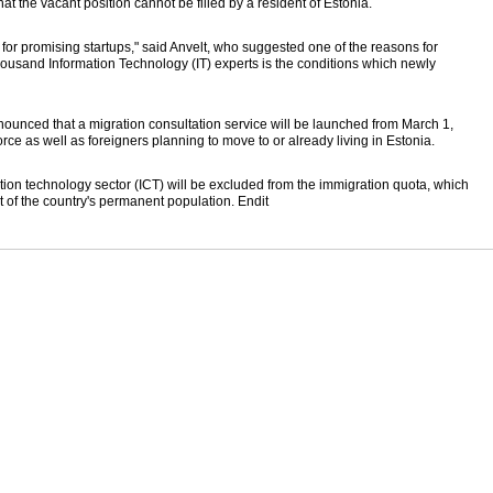
hat the vacant position cannot be filled by a resident of Estonia.
 for promising startups," said Anvelt, who suggested one of the reasons for
thousand Information Technology (IT) experts is the conditions which newly
announced that a migration consultation service will be launched from March 1,
rce as well as foreigners planning to move to or already living in Estonia.
on technology sector (ICT) will be excluded from the immigration quota, which
nt of the country's permanent population. Endit