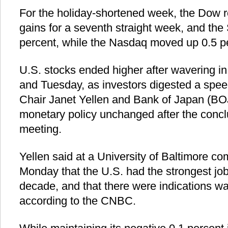
For the holiday-shortened week, the Dow r
gains for a seventh straight week, and th
percent, while the Nasdaq moved up 0.5 p
U.S. stocks ended higher after wavering i
and Tuesday, as investors digested a spe
Chair Janet Yellen and Bank of Japan (BOJ)
monetary policy unchanged after the conclu
meeting.
Yellen said at a University of Baltimore
Monday that the U.S. had the strongest job
decade, and that there were indications w
according to the CNBC.