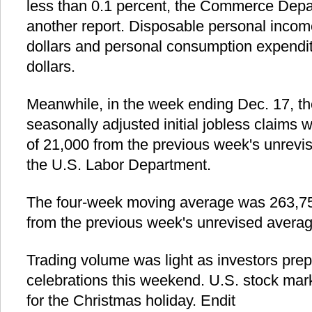
less than 0.1 percent, the Commerce Dep
another report. Disposable personal incom
dollars and personal consumption expendit
dollars.
Meanwhile, in the week ending Dec. 17, th
seasonally adjusted initial jobless claims
of 21,000 from the previous week's unrevis
the U.S. Labor Department.
The four-week moving average was 263,750
from the previous week's unrevised averag
Trading volume was light as investors prep
celebrations this weekend. U.S. stock mar
for the Christmas holiday. Endit