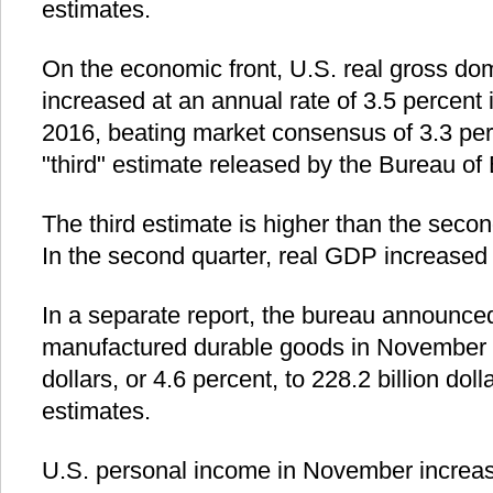
estimates.
On the economic front, U.S. real gross do
increased at an annual rate of 3.5 percent i
2016, beating market consensus of 3.3 per
"third" estimate released by the Bureau of
The third estimate is higher than the secon
In the second quarter, real GDP increased 
In a separate report, the bureau announced
manufactured durable goods in November d
dollars, or 4.6 percent, to 228.2 billion do
estimates.
U.S. personal income in November increased