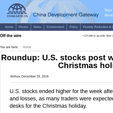
Off the wire
•
Cholera sparks fear in
You are here:
Home
Roundup: U.S. stocks post w
Christmas hol
Xinhua, December 26, 2016
U.S. stocks ended higher for the week aft
and losses, as many traders were expected
desks for the Christmas holiday.