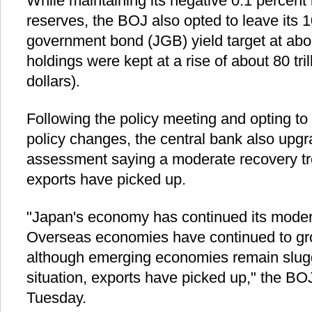
While maintaining its negative 0.1 percent
reserves, the BOJ also opted to leave its
government bond (JGB) yield target at abo
holdings were kept at a rise of about 80 tril
dollars).
Following the policy meeting and opting to
policy changes, the central bank also upg
assessment saying a moderate recovery tr
exports have picked up.
"Japan's economy has continued its moder
Overseas economies have continued to gr
although emerging economies remain sluggis
situation, exports have picked up," the BO
Tuesday.