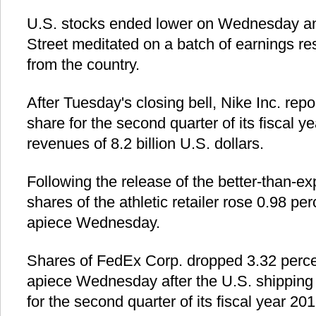
U.S. stocks ended lower on Wednesday an
Street meditated on a batch of earnings re
from the country.
After Tuesday's closing bell, Nike Inc. repo
share for the second quarter of its fiscal 
revenues of 8.2 billion U.S. dollars.
Following the release of the better-than-ex
shares of the athletic retailer rose 0.98 pe
apiece Wednesday.
Shares of FedEx Corp. dropped 3.32 percen
apiece Wednesday after the U.S. shipping 
for the second quarter of its fiscal year 20