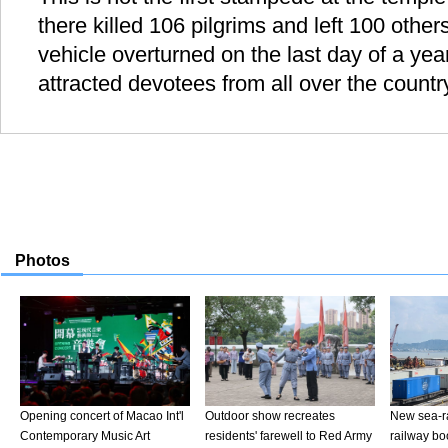
there killed 106 pilgrims and left 100 others
vehicle overturned on the last day of a yea
attracted devotees from all over the countr