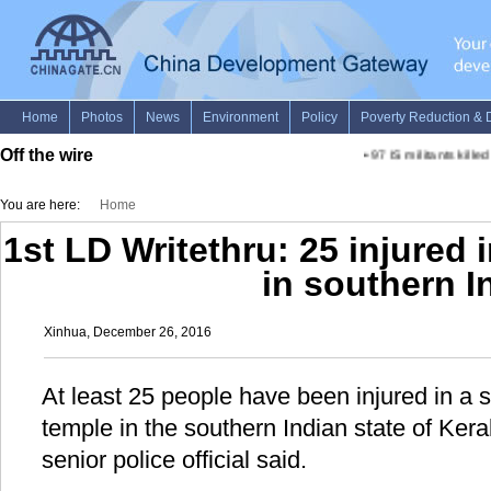
Off the wire
•
97 IS militants killed 
You are here:
Home
1st LD Writethru: 25 injured
in southern I
Xinhua, December 26, 2016
At least 25 people have been injured in a
temple in the southern Indian state of Ker
senior police official said.