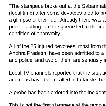
"The stampede broke out at the Sabarimal
(local time) after some devotees tried to b
a glimpse of their idol. Already there was
people cutting into the queue led to the inci
condition of anonymity.
All of the 25 injured devotees, most from t
Andhra Pradesh, have been admitted to a n
and police, and two of them are seriously i
Local TV channels reported that the situat
and cops have been called in to tackle the
A probe has been ordered into the incident, 
This is not the first stampede at the templ