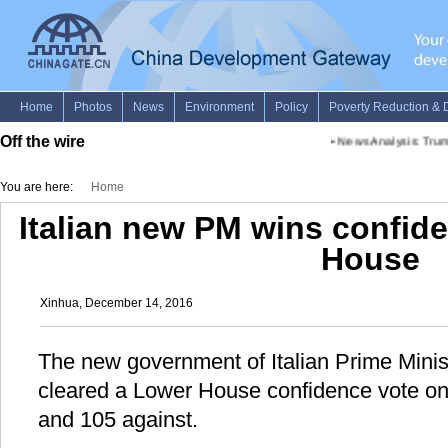
Off the wire
•
News Analysis: Trump 
You are here:
Home
Italian new PM wins confid
House
Xinhua, December 14, 2016
The new government of Italian Prime Minis
cleared a Lower House confidence vote on
and 105 against.