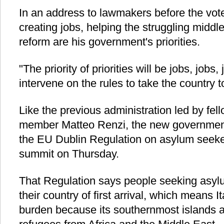
In an address to lawmakers before the vote
creating jobs, helping the struggling middle
reform are his government's priorities.
"The priority of priorities will be jobs, jobs
intervene on the rules to take the country t
Like the previous administration led by fe
member Matteo Renzi, the new government 
the EU Dublin Regulation on asylum seeke
summit on Thursday.
That Regulation says people seeking asyl
their country of first arrival, which means I
burden because its southernmost islands are 