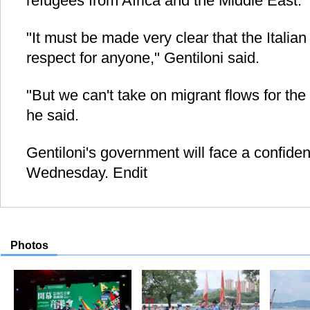
refugees from Africa and the Middle East.
"It must be made very clear that the Italian 
respect for anyone," Gentiloni said.
"But we can't take on migrant flows for the
he said.
Gentiloni's government will face a confide
Wednesday. Endit