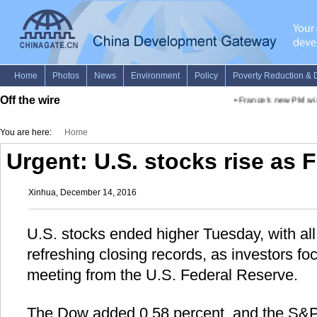
Off the wire
•
France's new PM wins
You are here:
Home
Urgent: U.S. stocks rise as
Xinhua, December 14, 2016
U.S. stocks ended higher Tuesday, with all
refreshing closing records, as investors fo
meeting from the U.S. Federal Reserve.
The Dow added 0.58 percent, and the S&P