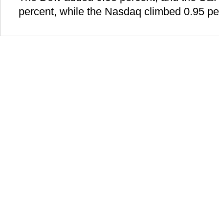
percent, while the Nasdaq climbed 0.95 pe