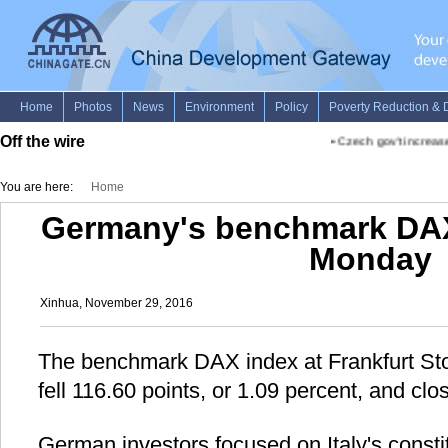
Off the wire
•
Czech gov't increase
You are here:
Home
Germany's benchmark DA
Monday
Xinhua, November 29, 2016
The benchmark DAX index at Frankfurt S
fell 116.60 points, or 1.09 percent, and clo
German investors focused on Italy's consti