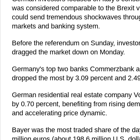
was considered comparable to the Brexit v
could send tremendous shockwaves throug
markets and banking system.
Before the referendum on Sunday, investor
dragged the market down on Monday.
Germany's top two banks Commerzbank a
dropped the most by 3.09 percent and 2.49
German residential real estate company 
by 0.70 percent, benefiting from rising de
and accelerating price dynamic.
Bayer was the most traded share of the day
million euros (about 198.6 million U.S. doll