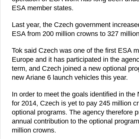
ESA member states.
Last year, the Czech government increased 
ESA from 200 million crowns to 327 millio
Tok said Czech was one of the first ESA 
Europe and it has participated in the agency
term, and Czech joined a new optional pr
new Ariane 6 launch vehicles this year.
In order to meet the goals identified in t
for 2014, Czech is yet to pay 245 million 
optional programs. The agency therefore p
annual contribution to the optional progra
million crowns.