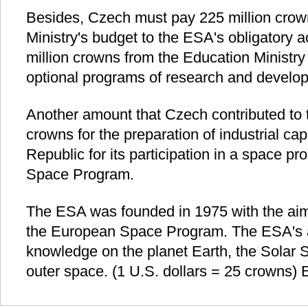
Besides, Czech must pay 225 million crow
Ministry's budget to the ESA's obligatory a
million crowns from the Education Ministry 
optional programs of research and develo
Another amount that Czech contributed to 
crowns for the preparation of industrial ca
Republic for its participation in a space pr
Space Program.
The ESA was founded in 1975 with the aim
the European Space Program. The ESA's a
knowledge on the planet Earth, the Solar
outer space. (1 U.S. dollars = 25 crowns) 