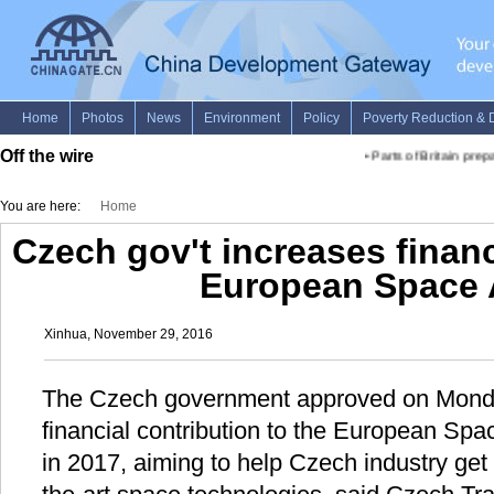
Off the wire
•
Parts of Britain prepa
You are here:
Home
Czech gov't increases financ
European Space
Xinhua, November 29, 2016
The Czech government approved on Monda
financial contribution to the European Sp
in 2017, aiming to help Czech industry get 