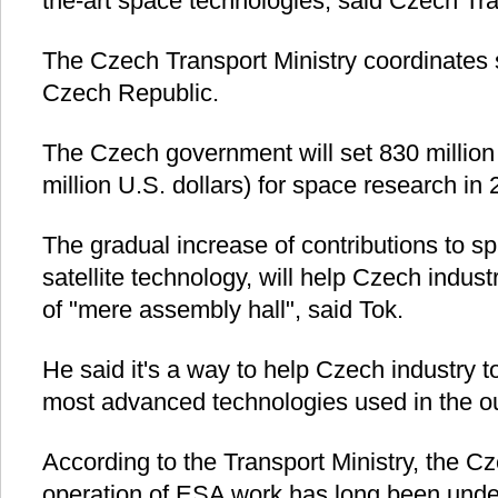
the-art space technologies, said Czech Tr
The Czech Transport Ministry coordinates s
Czech Republic.
The Czech government will set 830 million
million U.S. dollars) for space research in 
The gradual increase of contributions to sp
satellite technology, will help Czech indus
of "mere assembly hall", said Tok.
He said it's a way to help Czech industry to
most advanced technologies used in the o
According to the Transport Ministry, the Cz
operation of ESA work has long been unde