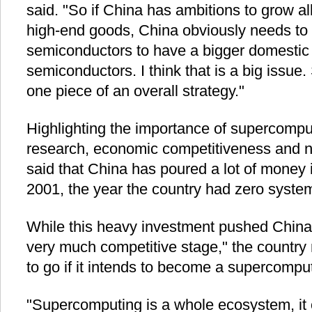
said. "So if China has ambitions to grow al
high-end goods, China obviously needs to 
semiconductors to have a bigger domestic 
semiconductors. I think that is a big issue
one piece of an overall strategy."
Highlighting the importance of supercompute
research, economic competitiveness and na
said that China has poured a lot of money 
2001, the year the country had zero system
While this heavy investment pushed China'
very much competitive stage," the country 
to go if it intends to become a supercompu
"Supercomputing is a whole ecosystem, it 