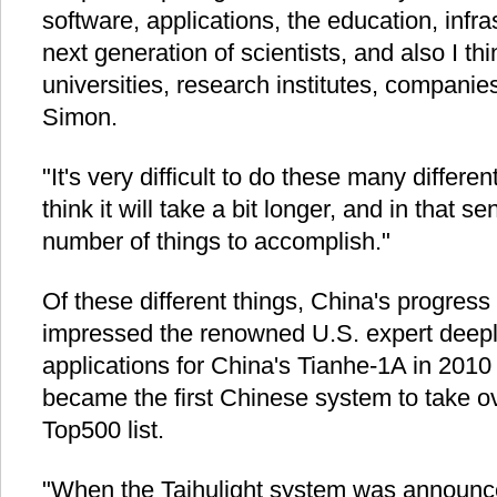
software, applications, the education, infras
next generation of scientists, and also I th
universities, research institutes, companies
Simon.
"It's very difficult to do these many different
think it will take a bit longer, and in that s
number of things to accomplish."
Of these different things, China's progres
impressed the renowned U.S. expert deeply
applications for China's Tianhe-1A in 201
became the first Chinese system to take ov
Top500 list.
"When the Taihulight system was announce