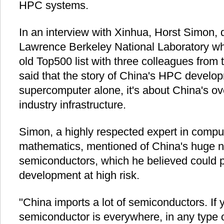
HPC systems.
In an interview with Xinhua, Horst Simon, d
Lawrence Berkeley National Laboratory wh
old Top500 list with three colleagues from
said that the story of China's HPC develop
supercomputer alone, it's about China's o
industry infrastructure.
Simon, a highly respected expert in compu
mathematics, mentioned of China's huge neg
semiconductors, which he believed could p
development at high risk.
"China imports a lot of semiconductors. If 
semiconductor is everywhere, in any type of