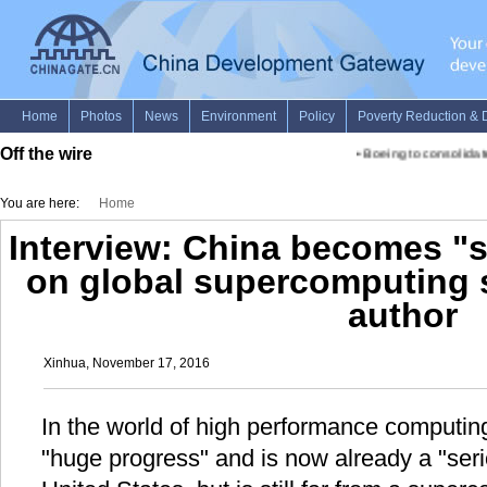
Off the wire
•
Boeing to consolidate 
You are here:
Home
Interview: China becomes "s
on global supercomputing 
author
Xinhua, November 17, 2016
In the world of high performance computi
"huge progress" and is now already a "seri