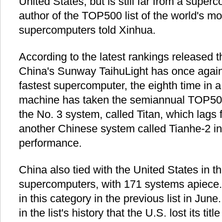
United States, but is still far from a super
author of the TOP500 list of the world's m
supercomputers told Xinhua.
According to the latest rankings released t
China's Sunway TaihuLight has once agai
fastest supercomputer, the eighth time in
machine has taken the semiannual TOP50
the No. 3 system, called Titan, which lags 
another Chinese system called Tianhe-2 in 
performance.
China also tied with the United States in t
supercomputers, with 171 systems apiece.
in this category in the previous list in June
in the list's history that the U.S. lost its tit