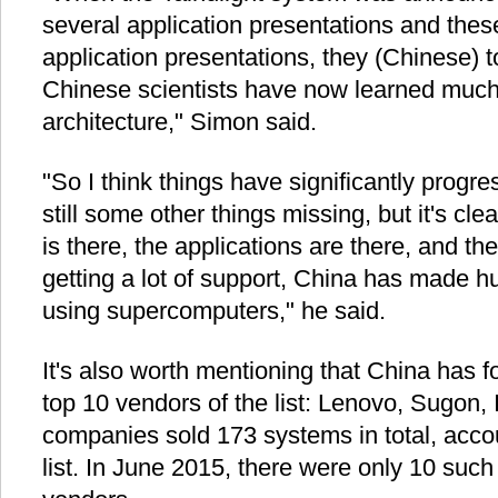
several application presentations and thes
application presentations, they (Chinese) to
Chinese scientists have now learned much 
architecture," Simon said.
"So I think things have significantly progr
still some other things missing, but it's cle
is there, the applications are there, and the
getting a lot of support, China has made 
using supercomputers," he said.
It's also worth mentioning that China has
top 10 vendors of the list: Lenovo, Sugon
companies sold 173 systems in total, accoun
list. In June 2015, there were only 10 su