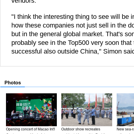
vendors.
"I think the interesting thing to see will be
how these companies not just sell in the 
but in the general global market. That's som
probably see in the Top500 very soon that
successful also outside China," Simon sai