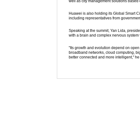
well as city management solutions based on
Huawei is also holding its Global Smart C
including representatives from governme
Speaking at the summit, Yan Lida, presiden
with a brain and complex nervous system w
"Its growth and evolution depend on open pl
broadband networks, cloud computing, big
better connected and more intelligent," h