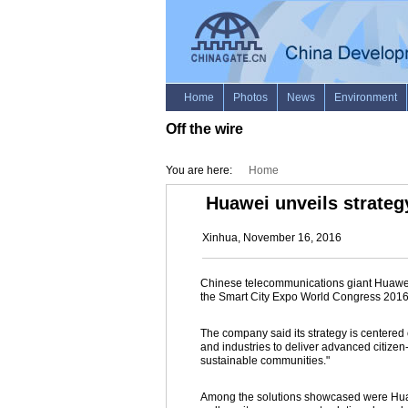
Off the wire
You are here:
Home
Huawei unveils strateg
Xinhua, November 16, 2016
Chinese telecommunications giant Huawei s
the Smart City Expo World Congress 2016
The company said its strategy is centere
and industries to deliver advanced citizen
sustainable communities."
Among the solutions showcased were Huawe