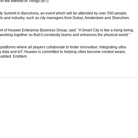
 the Internet of Things (IoT).
ity Summit in Barcelona, an event which will be attended by over 500 people,
nts and industry, such as city managers from Dubai, Amsterdam and Shenzhen.
t of Huawei Enterprise Business Group, said: "A Smart City is like a living being,
orking together so that it constantly learns and enhances the physical world."
atforms where all players collaborate to foster innovation. Integrating ultra-
 data and IoT, Huawei is committed to helping cities become context aware,
e added. Enditem