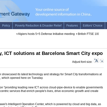
•
Algiers hosts 5+5 Defense Initiative meeting
•
British FTSE 100 rises 
y, ICT solutions at Barcelona Smart City expo
Adjust font size:
howcased its latest technology and strategy for Smart City transformations at
, which opened here on Tuesday.
d on "providing leading new ICT across cloud-pipe-device to enable governments
-centric services that enrich people's lives, drive economic growth and create
i's Intelligent Operation Center, which is powered by cloud and big data, as