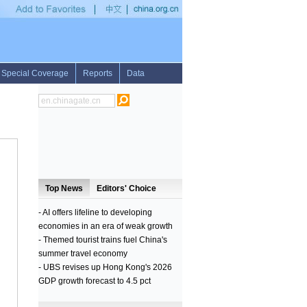
0.59 pct on Tuesday
•
Over 56,000 people uprooted by military operations to take Iraq