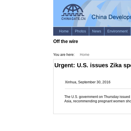
Off the wire
You are here:
Home
Urgent: U.S. issues Zika sp
Xinhua, September 30, 2016
The U.S. government on Thursday issued Zi
Asia, recommending pregnant women should