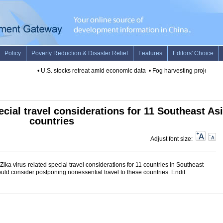
•
U.S. stocks retreat amid economic data
•
Fog harvesting project to p
ecial travel considerations for 11 Southeast As
countries
Adjust font size:
ka virus-related special travel considerations for 11 countries in Southeast
 consider postponing nonessential travel to these countries. Endit