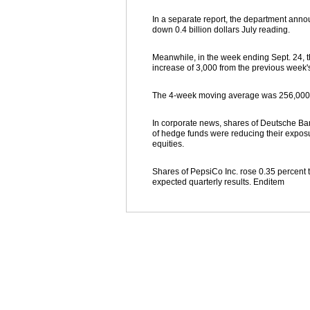
In a separate report, the department announ
down 0.4 billion dollars July reading.
Meanwhile, in the week ending Sept. 24, t
increase of 3,000 from the previous week'
The 4-week moving average was 256,000, 
In corporate news, shares of Deutsche Ban
of hedge funds were reducing their exposur
equities.
Shares of PepsiCo Inc. rose 0.35 percent t
expected quarterly results. Enditem