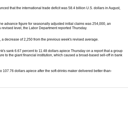
ced that the international trade deficit was 58.4 billion U.S. dollars in August,
he advance figure for seasonally adjusted initial claims was 254,000, an
s revised level, the Labor Department reported Thursday.
a decrease of 2,250 from the previous week's revised average.
k's sank 6.67 percent to 11.48 dollars apiece Thursday on a report that a group
e to the giant financial institution, which caused a broad-based sell-off in bank
o 107.76 dollars apiece after the soft-drinks maker delivered better-than-