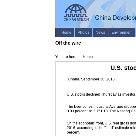
Off the wire
You are here:
Home
U.S. sto
Xinhua, September 30, 2016
U.S. stocks declined Thursday as investor
The Dow Jones Industrial Average dropped 
0.93 percent, to 2,151.13. The Nasdaq Com
On the economic front, U.S. real gross dom
2016, according to the "third" estimate re
percent.