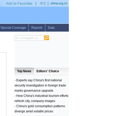
ster
•
U.S. to suspend cooperation with Russia on Syria to be "gifts" for terrorists: f