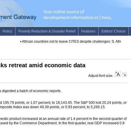
•
African countries not to leave CITES despite challenges: S. African mini
cks retreat amid economic data
Adjust font size:
s digested a batch of economic reports.
195.79 points, or 1.07 percent, to 18,143.45. The S&P 500 lost 20.24 points, or
posite Index was down 49.39 points, or 0.93 percent, to 5,269.15.
estic product increased at an annual rate of 1.4 percent in the second quarter of
leased by the Commerce Department. In the first quarter, real GDP increased 0.8