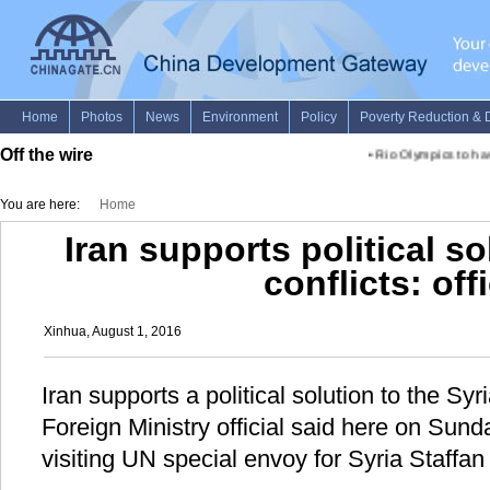
Off the wire
•
Rio Olympics to have
You are here:
Home
Iran supports political so
conflicts: offi
Xinhua, August 1, 2016
Iran supports a political solution to the Syri
Foreign Ministry official said here on Sund
visiting UN special envoy for Syria Staffan