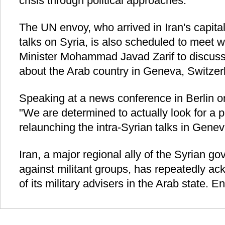
crisis through political approaches.
The UN envoy, who arrived in Iran's capita
talks on Syria, is also scheduled to meet w
Minister Mohammad Javad Zarif to discuss
about the Arab country in Geneva, Switzer
Speaking at a news conference in Berlin on
"We are determined to actually look for a p
relaunching the intra-Syrian talks in Genev
Iran, a major regional ally of the Syrian gov
against militant groups, has repeatedly a
of its military advisers in the Arab state. En