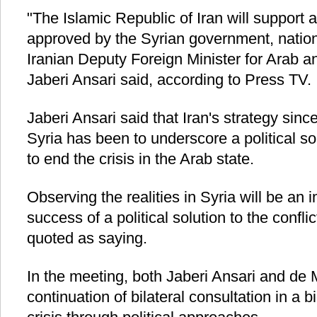
"The Islamic Republic of Iran will support 
approved by the Syrian government, nation 
Iranian Deputy Foreign Minister for Arab a
Jaberi Ansari said, according to Press TV.
Jaberi Ansari said that Iran's strategy since
Syria has been to underscore a political so
to end the crisis in the Arab state.
Observing the realities in Syria will be an 
success of a political solution to the confli
quoted as saying.
In the meeting, both Jaberi Ansari and de M
continuation of bilateral consultation in a b