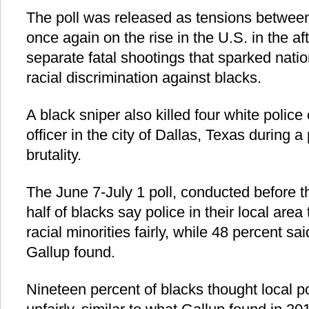
The poll was released as tensions between
once again on the rise in the U.S. in the af
separate fatal shootings that sparked nati
racial discrimination against blacks.
A black sniper also killed four white police
officer in the city of Dallas, Texas during a
brutality.
The June 7-July 1 poll, conducted before t
half of blacks say police in their local area
racial minorities fairly, while 48 percent sai
Gallup found.
Nineteen percent of blacks thought local po