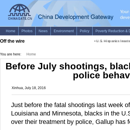
Off the wire
•
U.S. Hispanics least wo
You are here:
Home
Before July shootings, blac
police behav
Xinhua, July 18, 2016
Just before the fatal shootings last week o
Louisiana and Minnesota, blacks in the U.
over their treatment by police, Gallup has fo