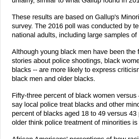
unfairly, similar to what Gallup found in 20
These results are based on Gallup's Minor
survey. The 2016 poll was conducted by t
national adults, including large samples o
Although young black men have been the f
stories about police shootings, black wome
blacks -- are more likely to express criticis
black men and older blacks.
Fifty-three percent of black women versus
say local police treat blacks and other minor
percent of blacks aged 18 to 49 versus 43 
older think police treatment of minorities is