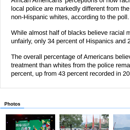
African Americans' perceptions of how racia
local police are markedly different from th
non-Hispanic whites, according to the poll.
While almost half of blacks believe racial m
unfairly, only 34 percent of Hispanics and 
The overall percentage of Americans belie
treatment than whites from the police remai
percent, up from 43 percent recorded in 2