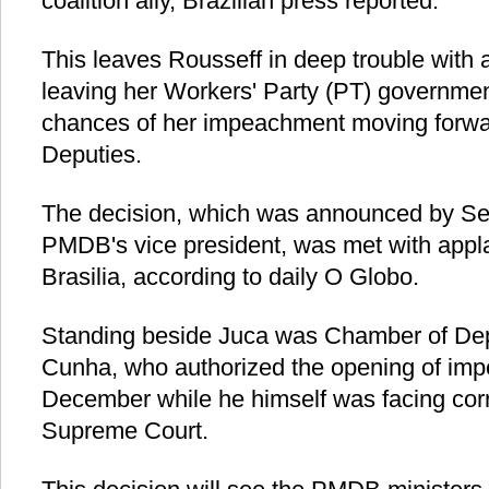
coalition ally, Brazilian press reported.
This leaves Rousseff in deep trouble with 
leaving her Workers' Party (PT) governmen
chances of her impeachment moving forwa
Deputies.
The decision, which was announced by Se
PMDB's vice president, was met with appla
Brasilia, according to daily O Globo.
Standing beside Juca was Chamber of Dep
Cunha, who authorized the opening of im
December while he himself was facing corr
Supreme Court.