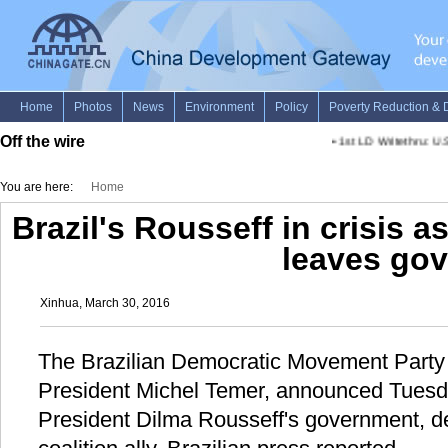
Off the wire
•
1st LD Writethru: U.S.
You are here:
Home
Brazil's Rousseff in crisis as
leaves gov
Xinhua, March 30, 2016
The Brazilian Democratic Movement Party
President Michel Temer, announced Tuesday
President Dilma Rousseff's government, de