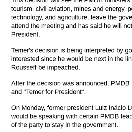
This decision will see the PMDB ministers
tourism, civil aviation, mines and energy, 
technology, and agriculture, leave the gov
attend the meeting and has said he will not
President.
Temer's decision is being interpreted by go
interested since he would be next in the li
Rousseff be impeached.
After the decision was announced, PMDB 
and "Temer for President".
On Monday, former president Luiz Inácio L
would be speaking with certain PMDB lead
of the party to stay in the government.