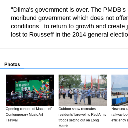
"Dilma's government is over. The PMDB's ex
moribund government which does not offer
conditions...to return to growth and create
lost to Rousseff in the 2014 general electi