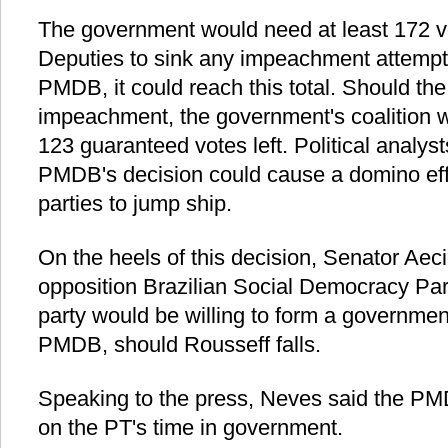
The government would need at least 172 v
Deputies to sink any impeachment attempt.
PMDB, it could reach this total. Should t
impeachment, the government's coalition 
123 guaranteed votes left. Political analyst
PMDB's decision could cause a domino effe
parties to jump ship.
On the heels of this decision, Senator Aec
opposition Brazilian Social Democracy Par
party would be willing to form a governmen
PMDB, should Rousseff falls.
Speaking to the press, Neves said the PMDB
on the PT's time in government.