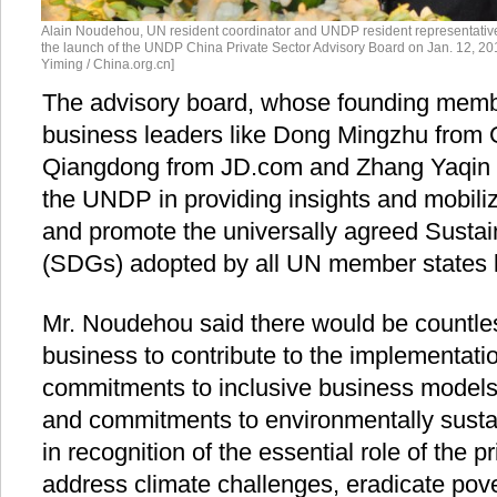
Alain Noudehou, UN resident coordinator and UNDP resident representative
the launch of the UNDP China Private Sector Advisory Board on Jan. 12, 20
Yiming / China.org.cn]
The advisory board, whose founding member
business leaders like Dong Mingzhu from G
Qiangdong from JD.com and Zhang Yaqin fr
the UNDP in providing insights and mobiliz
and promote the universally agreed Susta
(SDGs) adopted by all UN member states 
Mr. Noudehou said there would be countles
business to contribute to the implementat
commitments to inclusive business models
and commitments to environmentally susta
in recognition of the essential role of the p
address climate challenges, eradicate pover