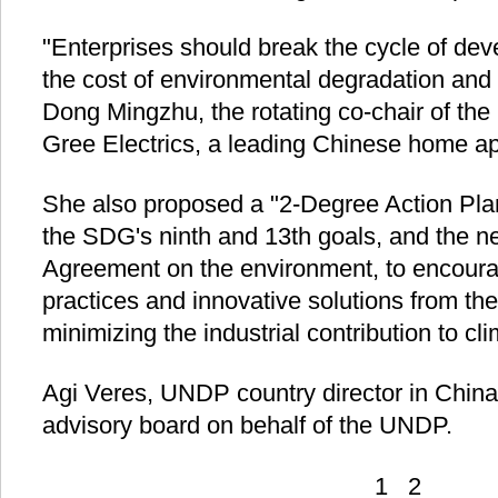
"Enterprises should break the cycle of de
the cost of environmental degradation and
Dong Mingzhu, the rotating co-chair of the
Gree Electrics, a leading Chinese home a
She also proposed a "2-Degree Action Plan"
the SDG's ninth and 13th goals, and the n
Agreement on the environment, to encour
practices and innovative solutions from thei
minimizing the industrial contribution to c
Agi Veres, UNDP country director in China, 
advisory board on behalf of the UNDP.
1
2