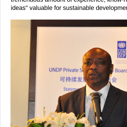
ideas" valuable for sustainable developme