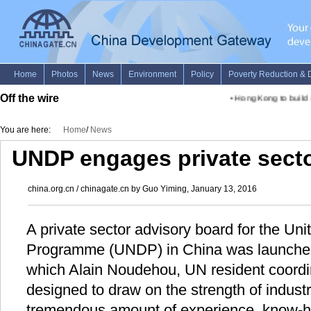
Off the wire
•
Hong Kong to build a "
You are here:
Home
/
News
UNDP engages private sector
china.org.cn / chinagate.cn by Guo Yiming, January 13, 2016
A private sector advisory board for the U
Programme (UNDP) in China was launched 
which Alain Noudehou, UN resident coordi
designed to draw on the strength of indust
tremendous amount of experience, know-h