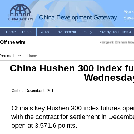
Off the wire
•
Urgent: China's Nov.
You are here:
Home
China Hushen 300 index fu
Wednesda
Xinhua, December 9, 2015
China's key Hushen 300 index futures op
with the contract for settlement in Decemb
open at 3,571.6 points.