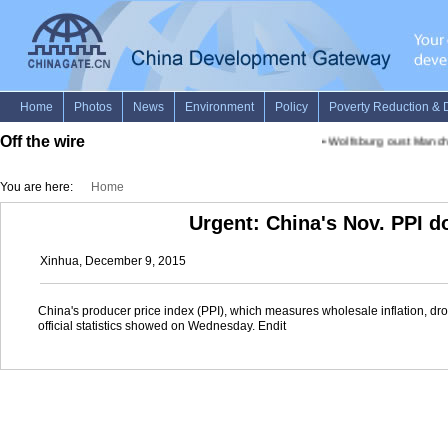
Off the wire
•
Wolfsburg oust Manch
You are here:
Home
Urgent: China's Nov. PPI d
Xinhua, December 9, 2015
China's producer price index (PPI), which measures wholesale inflation, dr
official statistics showed on Wednesday. Endit