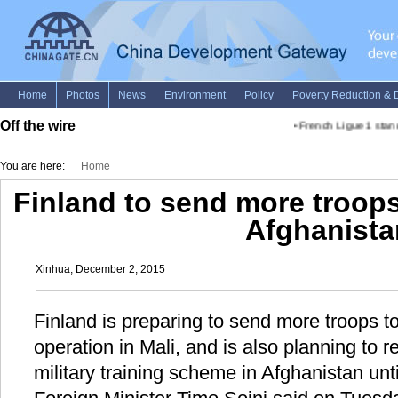
Off the wire
•
French Ligue 1 stand
You are here:
Home
Finland to send more troops 
Afghanista
Xinhua, December 2, 2015
Finland is preparing to send more troops 
operation in Mali, and is also planning to 
military training scheme in Afghanistan unt