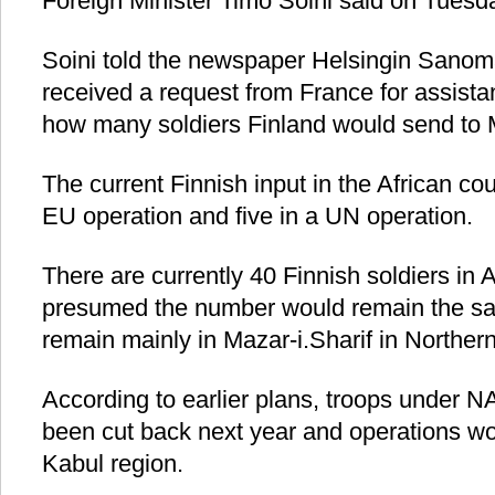
Foreign Minister Timo Soini said on Tuesd
Soini told the newspaper Helsingin Sanom
received a request from France for assistan
how many soldiers Finland would send to M
The current Finnish input in the African cou
EU operation and five in a UN operation.
There are currently 40 Finnish soldiers in 
presumed the number would remain the sa
remain mainly in Mazar-i.Sharif in Norther
According to earlier plans, troops unde
been cut back next year and operations wou
Kabul region.