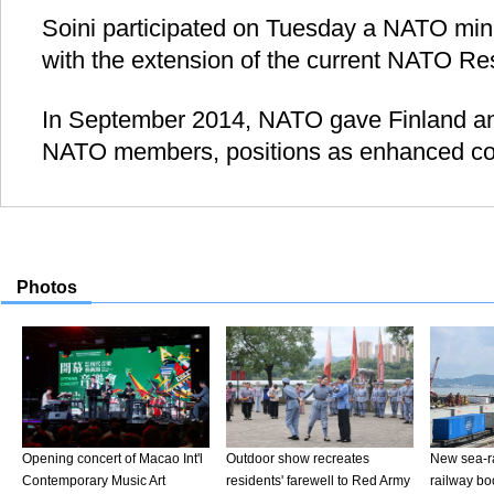
Soini participated on Tuesday a NATO minis
with the extension of the current NATO Re
In September 2014, NATO gave Finland a
NATO members, positions as enhanced co