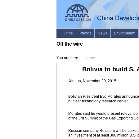
Off the wire
You are here:
Home
Bolivia to build S.
Xinhua, November 20, 2015
Bolivian President Evo Morales announced
nuclear technology research center.
Morales said he would present relevant pl
of the 3rd Summit of the Gas Exporting Co
Russian company Rosatom will be tasked wit
an investment of at least 300 million U.S. d