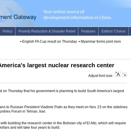
•
English FA Cup result on Thursday
•
Myanmar forms joint monitoring c
 America's largest nuclear research center
Adjust font size:
 on Thursday that his government is planning to build South America's largest
ans to Russian President Vladimir Putin as they meet on Nov. 23 on the sidelines
untries Forum in Tehran, Iran.
h building the research center in the Bolivian city of El Alto, which will require
ollars and will take four years to build.