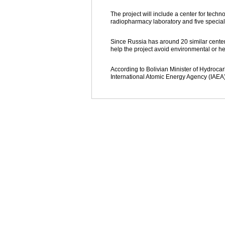
The project will include a center for techn
radiopharmacy laboratory and five special
Since Russia has around 20 similar centers,
help the project avoid environmental or hea
According to Bolivian Minister of Hydrocar
International Atomic Energy Agency (IAEA)