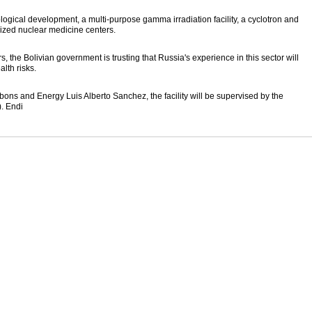
ological development, a multi-purpose gamma irradiation facility, a cyclotron and
ized nuclear medicine centers.
 the Bolivian government is trusting that Russia's experience in this sector will
lth risks.
bons and Energy Luis Alberto Sanchez, the facility will be supervised by the
. Endi