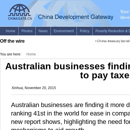
Off the wire
•
China treasury bond f
You are here:
Home
Australian businesses findin
to pay tax
Xinhua, November 20, 2015
Australian businesses are finding it more dif
ranking 41st in the world for ease in compa
new report shows, highlighting the need for