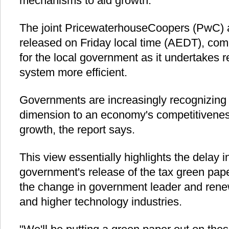
mechanisms to aid growth.
The joint PricewaterhouseCoopers (PwC) 
released on Friday local time (AEDT), com
for the local government as it undertakes 
system more efficient.
Governments are increasingly recognizing t
dimension to an economy's competitivene
growth, the report says.
This view essentially highlights the delay i
government's release of the tax green paper
the change in government leader and rene
and higher technology industries.