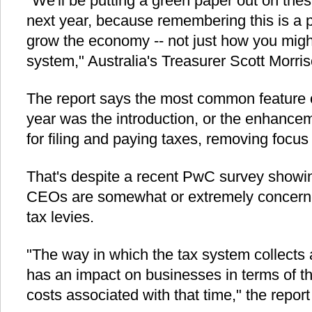
"We'll be putting a green paper out on the
next year, because remembering this is a
grow the economy -- not just how you migh
system," Australia's Treasurer Scott Morr
The report says the most common feature o
year was the introduction, or the enhancem
for filing and paying taxes, removing focus
That's despite a recent PwC survey showin
CEOs are somewhat or extremely concerne
tax levies.
"The way in which the tax system collects 
has an impact on businesses in terms of th
costs associated with that time," the report