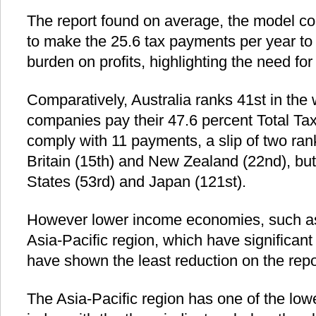
The report found on average, the model 
to make the 25.6 tax payments per year to 
burden on profits, highlighting the need for
Comparatively, Australia ranks 41st in the 
companies pay their 47.6 percent Total Tax
comply with 11 payments, a slip of two ran
Britain (15th) and New Zealand (22nd), but
States (53rd) and Japan (121st).
However lower income economies, such a
Asia-Pacific region, which have significan
have shown the least reduction on the repor
The Asia-Pacific region has one of the low