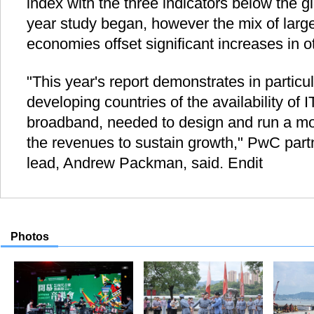
index with the three indicators below the g
year study began, however the mix of larg
economies offset significant increases in o
"This year's report demonstrates in particu
developing countries of the availability of I
broadband, needed to design and run a mo
the revenues to sustain growth," PwC par
lead, Andrew Packman, said. Endit