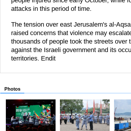
people injured since early October, while fou
attacks in this period of time.
The tension over east Jerusalem's al-Aq
raised concerns that violence may escalate 
thousands of people took the streets over 
against the Israeli government and its occu
territories. Endit