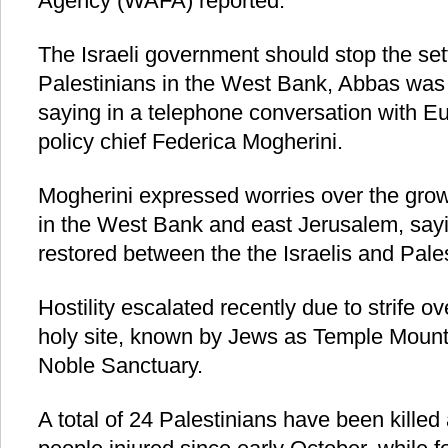
Agency (WAFA) reported.
The Israeli government should stop the sett
Palestinians in the West Bank, Abbas wa
saying in a telephone conversation with E
policy chief Federica Mogherini.
Mogherini expressed worries over the grow
in the West Bank and east Jerusalem, sayi
restored between the the Israelis and Pales
Hostility escalated recently due to strife o
holy site, known by Jews as Temple Mount
Noble Sanctuary.
A total of 24 Palestinians have been kille