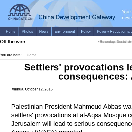
Off the wire
•
Roundup: Social demo
You are here:
Home
Settlers' provocations l
consequences:
Xinhua, October 12, 2015
Palestinian President Mahmoud Abbas war
settlers' provocations at al-Aqsa Mosque 
Jerusalem will lead to serious consequenc