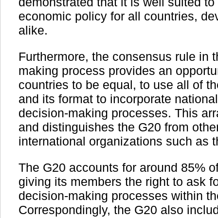
demonstrated that it is well suited t
economic policy for all countries, d
alike.
Furthermore, the consensus rule in 
making process provides an opportun
countries to be equal, to use all of 
and its format to incorporate national 
decision-making processes. This ar
and distinguishes the G20 from othe
international organizations such as t
The G20 accounts for around 85% of
giving its members the right to ask fo
decision-making processes within t
Correspondingly, the G20 also includ