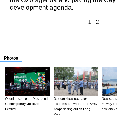
development agenda.
1
2