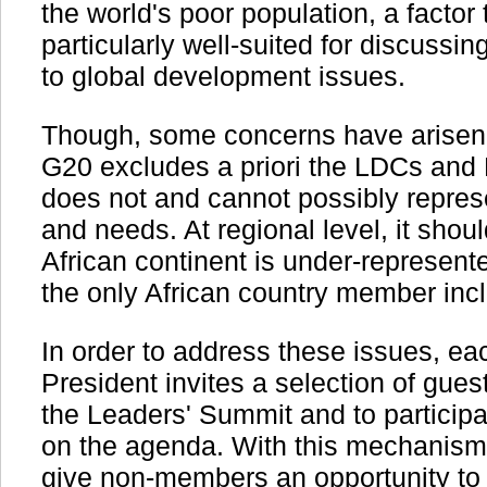
the world's poor population, a facto
particularly well-suited for discussin
to global development issues.
Though, some concerns have arisen o
G20 excludes a priori the LDCs and 
does not and cannot possibly represen
and needs. At regional level, it shou
African continent is under-represente
the only African country member incl
In order to address these issues, e
President invites a selection of gues
the Leaders' Summit and to participa
on the agenda. With this mechanism, 
give non-members an opportunity to b