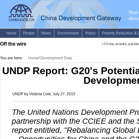
Off the wire
•
China arrests, probes fi
You are here:
Home
/
Development Data
UNDP Report: G20's Potentia
Developme
UNDP by Victoria Cole, July 27, 2015
The United Nations Development Pr
partnership with the CCIEE and the 
report entitled, "Rebalancing Glob