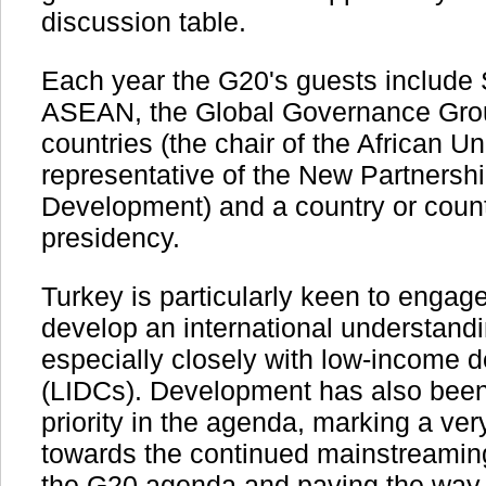
discussion table.
Each year the G20's guests include S
ASEAN, the Global Governance Grou
countries (the chair of the African U
representative of the New Partnership
Development) and a country or countr
presidency.
Turkey is particularly keen to enga
develop an international understand
especially closely with low-income d
(LIDCs). Development has also been 
priority in the agenda, marking a ver
towards the continued mainstreamin
the G20 agenda and paving the way f