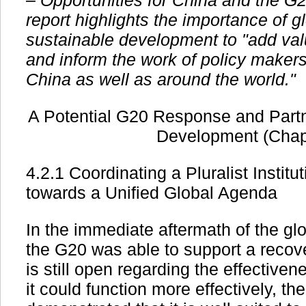
– Opportunities for China and the G
report highlights the importance of 
sustainable development to "add va
and inform the work of policy makers
China as well as around the world."
A Potential G20 Response and Partn
Development (Chap
4.2.1 Coordinating a Pluralist Instit
towards a Unified Global Agenda
In the immediate aftermath of the glo
the G20 was able to support a recov
is still open regarding the effective
it could function more effectively, t