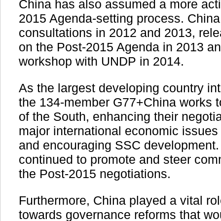
China has also assumed a more activ
2015 Agenda-setting process. China
consultations in 2012 and 2013, rele
on the Post-2015 Agenda in 2013 a
workshop with UNDP in 2014.
As the largest developing country i
the 134-member G77+China works to
of the South, enhancing their negotia
major international economic issues
and encouraging SSC development.
continued to promote and steer comm
the Post-2015 negotiations.
Furthermore, China played a vital rol
towards governance reforms that w