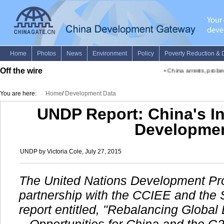
Off the wire
•
China arrests, probes fi
You are here:
Home
/
Development Data
UNDP Report: China's In
Developme
UNDP by Victoria Cole, July 27, 2015
The United Nations Development Pr
partnership with the CCIEE and the 
report entitled, "Rebalancing Glob