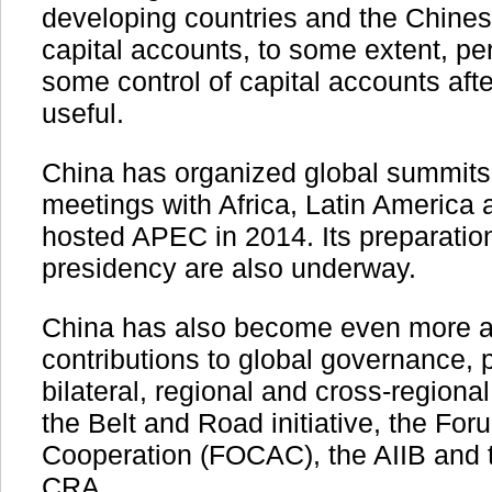
developing countries and the Chinese
capital accounts, to some extent, pe
some control of capital accounts aft
useful.
China has organized global summit
meetings with Africa, Latin America 
hosted APEC in 2014. Its preparatio
presidency are also underway.
China has also become even more act
contributions to global governance,
bilateral, regional and cross-regional
the Belt and Road initiative, the Fo
Cooperation (FOCAC), the AIIB an
CRA.