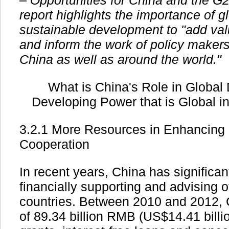
– Opportunities for China and the G
report highlights the importance of 
sustainable development to "add va
and inform the work of policy makers
China as well as around the world."
What is China's Role in Global
Developing Power that is Global i
3.2.1 More Resources in Enhancing
Cooperation
In recent years, China has significant
financially supporting and advising 
countries. Between 2010 and 2012, C
of 89.34 billion RMB (US$14.41 billio