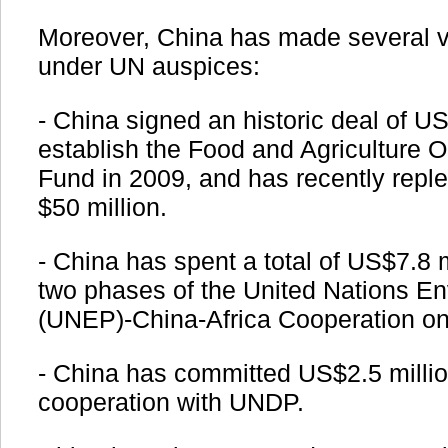
Moreover, China has made several vo
under UN auspices:
- China signed an historic deal of US
establish the Food and Agriculture 
Fund in 2009, and has recently reple
$50 million.
- China has spent a total of US$7.8 
two phases of the United Nations 
(UNEP)-China-Africa Cooperation on
- China has committed US$2.5 million 
cooperation with UNDP.