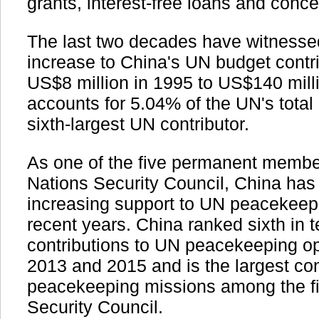
grants, interest-free loans and conce
The last two decades have witness
increase to China's UN budget contr
US$8 million in 1995 to US$140 mill
accounts for 5.04% of the UN's total
sixth-largest UN contributor.
As one of the five permanent member
Nations Security Council, China has
increasing support to UN peacekeepi
recent years. China ranked sixth in 
contributions to UN peacekeeping o
2013 and 2015 and is the largest con
peacekeeping missions among the f
Security Council.