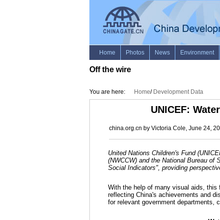
Off the wire
You are here:
Home
/
Development Data
UNICEF: Water 
china.org.cn by Victoria Cole, June 24, 2
United Nations Children's Fund (UNICE
(NWCCW) and the National Bureau of Sta
Social Indicators", providing perspectiv
With the help of many visual aids, this
reflecting China's achievements and di
for relevant government departments, chi