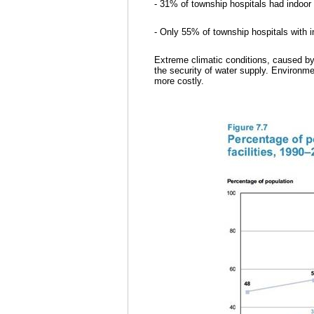
- 31% of township hospitals had indoor t
- Only 55% of township hospitals with in
Extreme climatic conditions, caused by
the security of water supply. Environm
more costly.