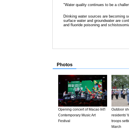
"Water quality continues to be a challe
Drinking water sources are becoming sc
surface water and groundwater are cont
and fluoride poisoning and schistosomi