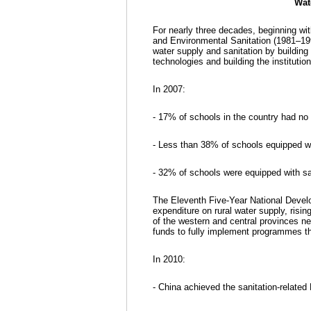
Wat
For nearly three decades, beginning with
and Environmental Sanitation (1981–199
water supply and sanitation by building
technologies and building the instituti
In 2007:
- 17% of schools in the country had no 
- Less than 38% of schools equipped wit
- 32% of schools were equipped with san
The Eleventh Five-Year National Devel
expenditure on rural water supply, risi
of the western and central provinces nee
funds to fully implement programmes th
In 2010:
- China achieved the sanitation-related