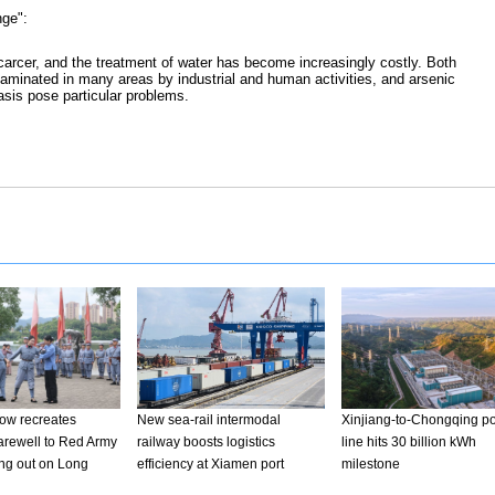
nge":
arcer, and the treatment of water has become increasingly costly. Both
aminated in many areas by industrial and human activities, and arsenic
asis pose particular problems.