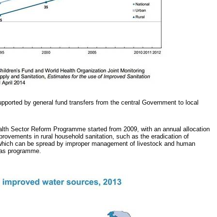
upported by general fund transfers from the central Government to local
ealth Sector Reform Programme started from 2009, with an annual allocation
provements in rural household sanitation, such as the eradication of
which can be spread by improper management of livestock and human
ogas programme.