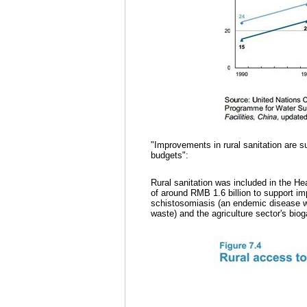
"Improvements in rural sanitation are s
budgets":
Rural sanitation was included in the H
of around RMB 1.6 billion to support im
schistosomiasis (an endemic disease 
waste) and the agriculture sector's bi