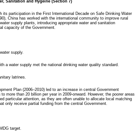
er, Sanitation and Hygeine (Section 7)
 its participation in the First International Decade on Safe Drinking Water
0), China has worked with the international community to improve rural
 water supply plants, introducing appropriate water and sanitation
onal capacity of the Government.
water supply.
h a water supply met the national drinking water quality standard.
itary latrines.
opment Plan (2006–2010) led to an increase in central Government
ng to more than 20 billion per year in 2009-onward. However, the poorer areas
d particular attention, as they are often unable to allocate local matching
at only receive partial funding from the central Government.
 MDG target.