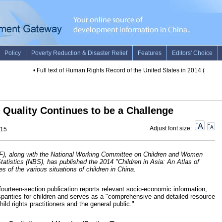
•
Full text of Human Rights Record of the United States in 2014 (3)
•
Full 
Quality Continues to be a Challenge
Adjust font size:
015
F), along with the National Working Committee on Children and Women
tistics (NBS), has published the 2014 "Children in Asia:
An Atlas of
es of the various situations of children in China.
 fourteen-section publication reports relevant socio-economic information,
sparities for children and serves as a "comprehensive and detailed resource
ld rights practitioners and the general public."