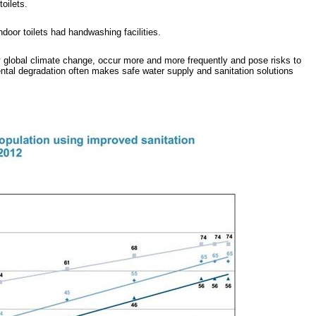
oilets.
door toilets had handwashing facilities.
 global climate change, occur more and more frequently and pose risks to
ental degradation often makes safe water supply and sanitation solutions