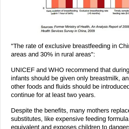
"The rate of exclusive breastfeeding in Ch
areas and 30% in rural areas":
UNICEF and WHO recommend that during the
infants should be given only breastmilk, an
other foods and fluids should be introduce
continue for at least two years.
Despite the benefits, many mothers replac
substitutes, like expensive feeding formula,
equivalent and exposes children to danger