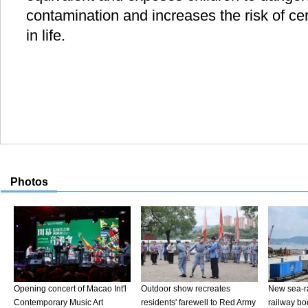
contamination and increases the risk of cer
in life.