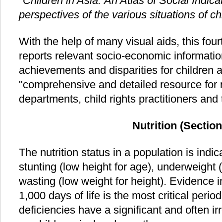
"Children in Asia: An Atlas of Social Indica
perspectives of the various situations of c
With the help of many visual aids, this fou
reports relevant socio-economic information
achievements and disparities for children 
"comprehensive and detailed resource for
departments, child rights practitioners and 
Nutrition (Section
The nutrition status in a population is indi
stunting (low height for age), underweight 
wasting (low weight for height). Evidence in
1,000 days of life is the most critical period
deficiencies have a significant and often i