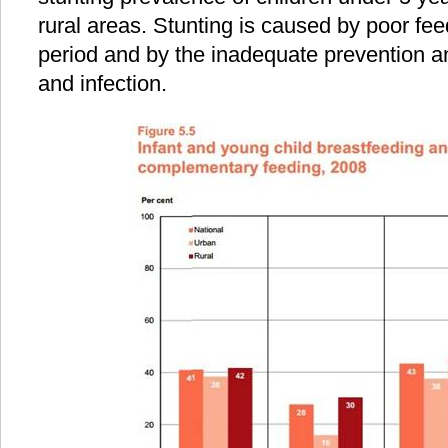
rural areas. Stunting is caused by poor fe
period and by the inadequate prevention a
and infection.