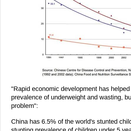
"Rapid economic development has helped to
prevalence of underweight and wasting, bu
problem":
China has 6.5% of the world's stunted child
stunting prevalence of children under 5 y