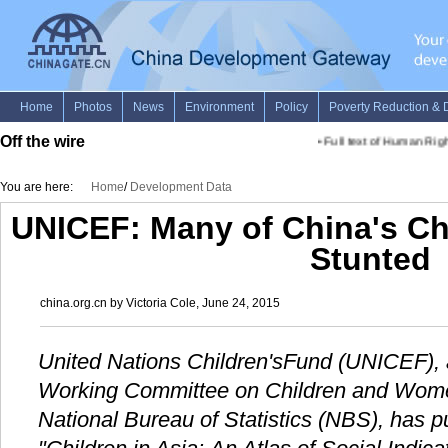
Off the wire
•
Full text of Human Rights
You are here:
Home
/
Development Data
UNICEF: Many of China's Ch
Stunted
china.org.cn by Victoria Cole, June 24, 2015
United Nations Children'sFund (UNICEF), a
Working Committee on Children and Wo
National Bureau of Statistics (NBS), has 