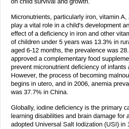
on child survival and growth.
Micronutrients, particularly iron, vitamin A,
play a vital role in a child's development 
effect of a deficiency in iron and other vita
of children under 5 years was 13.3% in rura
aged 6-12 months, the prevalence was 28.
approved a complementary food supplemen
prevent micronutrient deficiency of infants
However, the process of becoming malnouri
begins in utero, and in 2006, anemia pre
was 37.7% in China.
Globally, iodine deficiency is the primary 
learning disabilities and brain damage for 
adopted Universal Salt Iodization (USI) in 