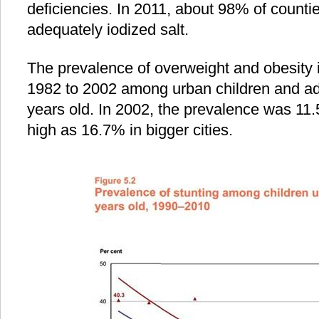
deficiencies. In 2011, about 98% of count
adequately iodized salt.
The prevalence of overweight and obesity 
1982 to 2002 among urban children and a
years old. In 2002, the prevalence was 11.
high as 16.7% in bigger cities.