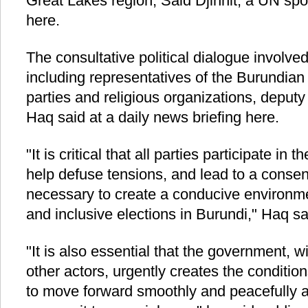
Great Lakes region, Said Djinnit, a UN sp
here.
The consultative political dialogue involv
including representatives of the Burundia
parties and religious organizations, dep
Haq said at a daily news briefing here.
"It is critical that all parties participate in 
help defuse tensions, and lead to a conse
necessary to create a conducive environmen
and inclusive elections in Burundi," Haq sa
"It is also essential that the government, wi
other actors, urgently creates the condition
to move forward smoothly and peacefully an