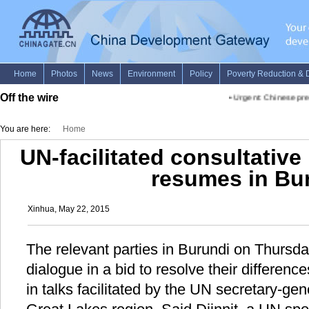
Off the wire
•
Urgent: Chinese premie
You are here:
Home
UN-facilitated consultative 
resumes in Bu
Xinhua, May 22, 2015
The relevant parties in Burundi on Thursday
dialogue in a bid to resolve their differen
in talks facilitated by the UN secretary-gen