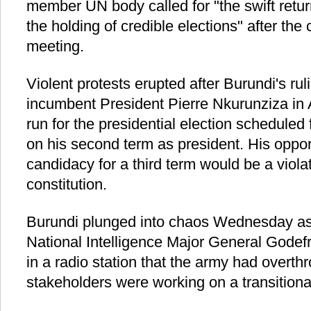
member UN body called for "the swift return
the holding of credible elections" after the
meeting.
Violent protests erupted after Burundi's ru
incumbent President Pierre Nkurunziza in A
run for the presidential election scheduled
on his second term as president. His oppon
candidacy for a third term would be a viola
constitution.
Burundi plunged into chaos Wednesday as 
National Intelligence Major General Gode
in a radio station that the army had overth
stakeholders were working on a transition