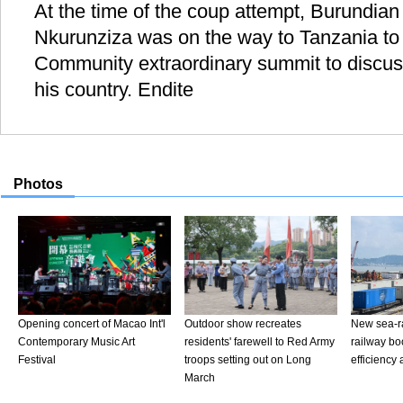
At the time of the coup attempt, Burundian
Nkurunziza was on the way to Tanzania to 
Community extraordinary summit to discuss 
his country. Endite