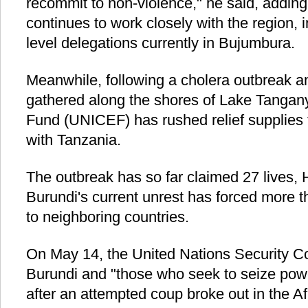
recommit to non-violence," he said, adding 
continues to work closely with the region, i
level delegations currently in Bujumbura.
Meanwhile, following a cholera outbreak 
gathered along the shores of Lake Tangany
Fund (UNICEF) has rushed relief supplies 
with Tanzania.
The outbreak has so far claimed 27 lives, 
Burundi's current unrest has forced more t
to neighboring countries.
On May 14, the United Nations Security C
Burundi and "those who seek to seize pow
after an attempted coup broke out in the Af