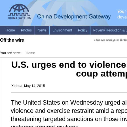
Off the wire
•
News analysis: Briti
You are here:
Home
U.S. urges end to violenc
coup attem
Xinhua, May 14, 2015
The United States on Wednesday urged all 
violence and exercise restraint amid a rep
threatening targeted sanctions on those i