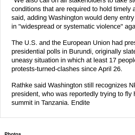
"We also call on all stakeholders to take st
conditions that are required to hold timely 
said, adding Washington would deny entry 
in "widespread or systematic violence" agai
The U.S. and the European Union had pre
presidential polls in Burundi, originally sla
uneasy situation in which at least 17 peopl
protests-turned-clashes since April 26.
Rathke said Washington still recognizes N
president, who was reportedly trying to fly
summit in Tanzania. Endite