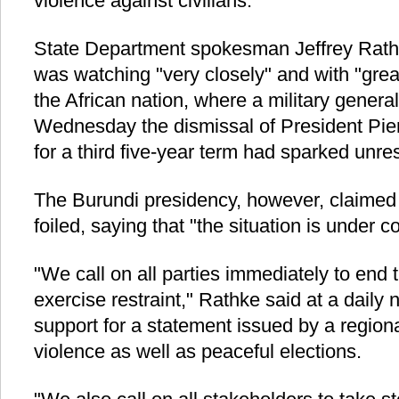
violence against civilians.
State Department spokesman Jeffrey Rathk
was watching "very closely" and with "great
the African nation, where a military gener
Wednesday the dismissal of President Pie
for a third five-year term had sparked unres
The Burundi presidency, however, claimed
foiled, saying that "the situation is under co
"We call on all parties immediately to end 
exercise restraint," Rathke said at a daily 
support for a statement issued by a regiona
violence as well as peaceful elections.