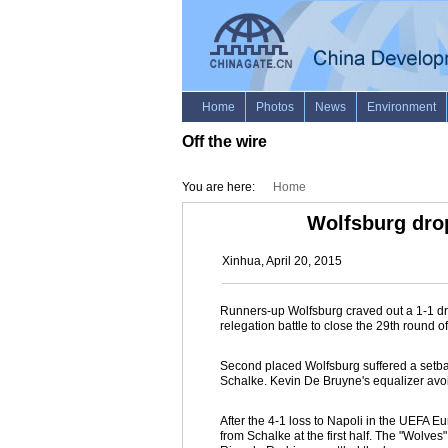
Off the wire
You are here:
Home
Wolfsburg dro
Xinhua, April 20, 2015
Runners-up Wolfsburg craved out a 1-1 d
relegation battle to close the 29th round 
Second placed Wolfsburg suffered a setback
Schalke. Kevin De Bruyne's equalizer avoi
After the 4-1 loss to Napoli in the UEFA E
from Schalke at the first half. The "Wolve