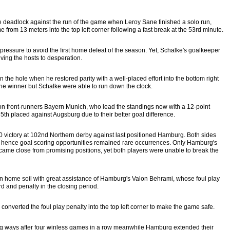
he deadlock against the run of the game when Leroy Sane finished a solo run,
ome from 13 meters into the top left corner following a fast break at the 53rd minute.
 pressure to avoid the first home defeat of the season. Yet, Schalke's goalkeeper
ing the hosts to desperation.
the hole when he restored parity with a well-placed effort into the bottom right
the winner but Schalke were able to run down the clock.
on front-runners Bayern Munich, who lead the standings now with a 12-point
th placed against Augsburg due to their better goal difference.
victory at 102nd Northern derby against last positioned Hamburg. Both sides
 hence goal scoring opportunities remained rare occurrences. Only Hamburg's
ame close from promising positions, yet both players were unable to break the
 home soil with great assistance of Hamburg's Valon Behrami, whose foul play
ard and penalty in the closing period.
nverted the foul play penalty into the top left corner to make the game safe.
ing ways after four winless games in a row meanwhile Hamburg extended their