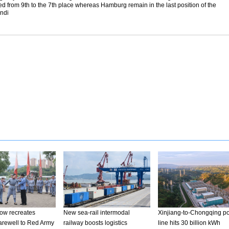
d from 9th to the 7th place whereas Hamburg remain in the last position of the
Endi