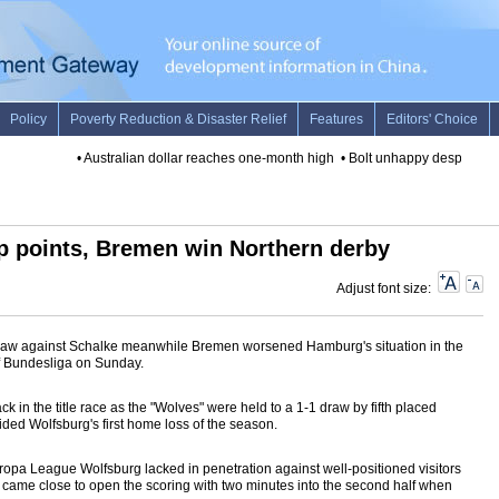
•
Australian dollar reaches one-month high
•
Bolt unhappy despite victo
p points, Bremen win Northern derby
Adjust font size:
raw against Schalke meanwhile Bremen worsened Hamburg's situation in the
of Bundesliga on Sunday.
 in the title race as the "Wolves" were held to a 1-1 draw by fifth placed
ded Wolfsburg's first home loss of the season.
uropa League Wolfsburg lacked in penetration against well-positioned visitors
s" came close to open the scoring with two minutes into the second half when