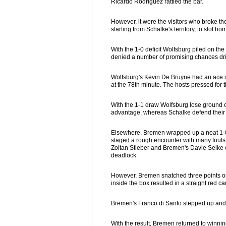
Ricardo Rodriguez rattled the bar.
However, it were the visitors who broke t
starting from Schalke's territory, to slot h
With the 1-0 deficit Wolfsburg piled on the
denied a number of promising chances driv
Wolfsburg's Kevin De Bruyne had an ace in 
at the 78th minute. The hosts pressed for 
With the 1-1 draw Wolfsburg lose ground 
advantage, whereas Schalke defend their 5
Elsewhere, Bremen wrapped up a neat 1-0 
staged a rough encounter with many fouls
Zoltan Stieber and Bremen's Davie Selke c
deadlock.
However, Bremen snatched three points on
inside the box resulted in a straight red c
Bremen's Franco di Santo stepped up and co
With the result, Bremen returned to winn