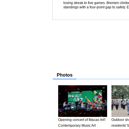
losing streak to five games. Bremen climbe
standings with a four-point gap to safety. 