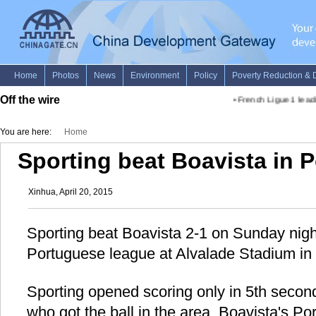
Off the wire
•
French Ligue 1 leadi
You are here:
Home
Sporting beat Boavista in 
Xinhua, April 20, 2015
Sporting beat Boavista 2-1 on Sunday night
Portuguese league at Alvalade Stadium in 
Sporting opened scoring only in 5th second 
who got the ball in the area. Boavista's P