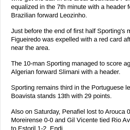
equalized in the 7th minute with a header 
Brazilian forward Leozinho.
Just before the end of first half Sporting's 
Figueiredo was expelled with a red card a
near the area.
The 10-man Sporting managed to score aga
Algerian forward Slimani with a header.
Sporting remains third in the Portuguese l
Boavista stands 13th with 29 points.
Also on Saturday, Penafiel lost to Arouca 0-
Moreirense 0-0 and Gil Vicente tied Rio Av
to Estoril 1-2. Endi