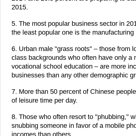
2015.
5. The most popular business sector in 20
the least popular one is the manufacturing 
6. Urban male "grass roots" – those from l
class backgrounds who often have only a 
vocational school education – are more incl
businesses than any other demographic gr
7. More than 50 percent of Chinese people
of leisure time per day.
8. Those who often resort to "phubbing," w
snubbing someone in favor of a mobile pho
incomes than others.