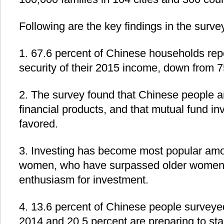
Following are the key findings in the survey
1. 67.6 percent of Chinese households rep
security of their 2015 income, down from 7
2. The survey found that Chinese people are
financial products, and that mutual fund i
favored.
3. Investing has become most popular a
women, who have surpassed older women i
enthusiasm for investment.
4. 13.6 percent of Chinese people surveye
2014 and 20.5 percent are preparing to sta