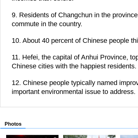
9. Residents of Changchun in the province 
commute in the country.
10. About 40 percent of Chinese people thi
11. Hefei, the capital of Anhui Province, tops
Chinese cities with the happiest residents.
12. Chinese people typically named improvi
important environmental issue to address.