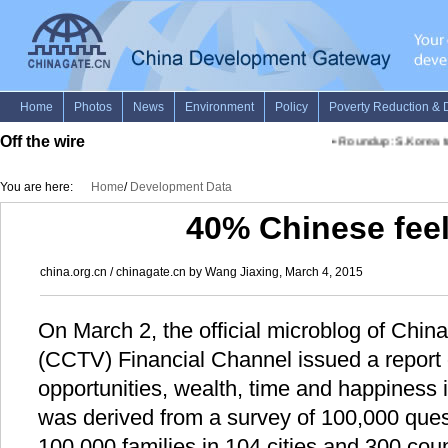
Off the wire
•
Roundup: S.Korea to 
You are here:
Home
/
Development Data
40% Chinese fee
china.org.cn / chinagate.cn by Wang Jiaxing, March 4, 2015
On March 2, the official microblog of China
(CCTV) Financial Channel issued a report 
opportunities, wealth, time and happiness 
was derived from a survey of 100,000 ques
100,000 families in 104 cities and 300 coun