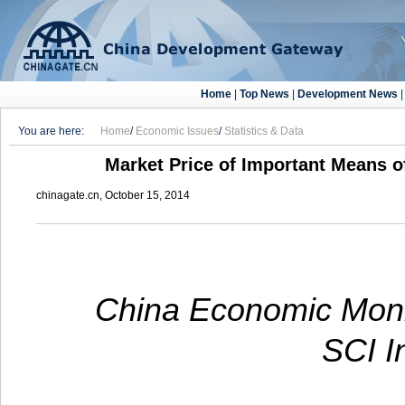
Home
|
Top News
|
Development News
You are here:
Home
/
Economic Issues
/
Statistics & Data
Market Price of Important Means of
chinagate.cn, October 15, 2014
China Economic Monit
SCI I