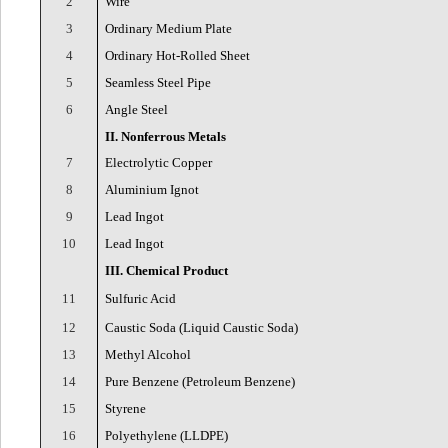
2
Wire
3
Ordinary Medium Plate
4
Ordinary Hot-Rolled Sheet
5
Seamless Steel Pipe
6
Angle Steel
II. Nonferrous Metals
7
Electrolytic Copper
8
Aluminium Ignot
9
Lead Ingot
10
Lead Ingot
III. Chemical Product
11
Sulfuric Acid
12
Caustic Soda (Liquid Caustic Soda)
13
Methyl Alcohol
14
Pure Benzene (Petroleum Benzene)
15
Styrene
16
Polyethylene (LLDPE)