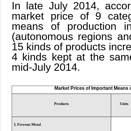
In late July 2014, accor
market price of 9 categ
means of production in
(autonomous regions and 
15 kinds of products inc
4 kinds kept at the same
mid-July 2014.
Market Prices of Important Means o
Products
Units
I. Ferrous Metal