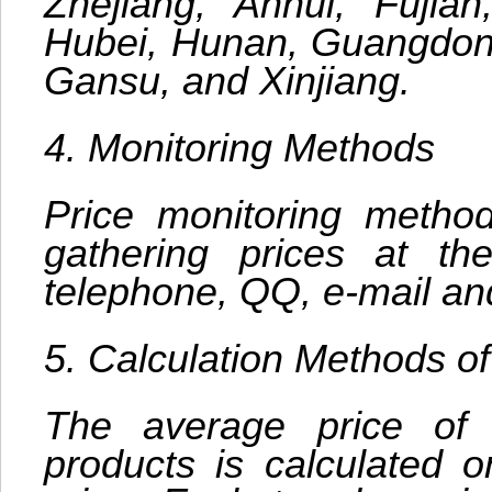
Zhejiang, Anhui, Fujia
Hubei, Hunan, Guangdong
Gansu, and Xinjiang.
4. Monitoring Methods
Price monitoring methods
gathering prices at the
telephone, QQ, e-mail an
5. Calculation Methods o
The average price of
products is calculated 