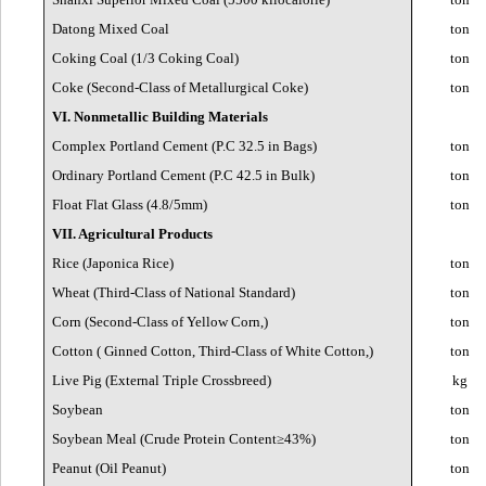
Datong Mixed Coal
ton
Coking Coal (1/3 Coking Coal)
ton
Coke (Second-Class of Metallurgical Coke)
ton
VI. Nonmetallic Building Materials
Complex Portland Cement (P.C 32.5 in Bags)
ton
Ordinary Portland Cement (P.C 42.5 in Bulk)
ton
Float Flat Glass (4.8/5mm)
ton
VII. Agricultural Products
Rice (Japonica Rice)
ton
Wheat (Third-Class of National Standard)
ton
Corn (Second-Class of Yellow Corn,)
ton
Cotton ( Ginned Cotton, Third-Class of White Cotton,)
ton
Live Pig (External Triple Crossbreed)
kg
Soybean
ton
Soybean Meal (Crude Protein Content≥43%)
ton
Peanut (Oil Peanut)
ton