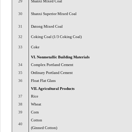
29
Shanxi Mixed Coal
30
Shanxi Superior Mixed Coal
31
Datong Mixed Coal
32
Coking Coal (1/3 Coking Coal)
33
Coke
VI. Nonmetallic Building Materials
34
Complex Portland Cement
35
Ordinary Portland Cement
36
Float Flat Glass
VII. Agricultural Products
37
Rice
38
Wheat
39
Corn
Cotton
40
(Ginned Cotton)