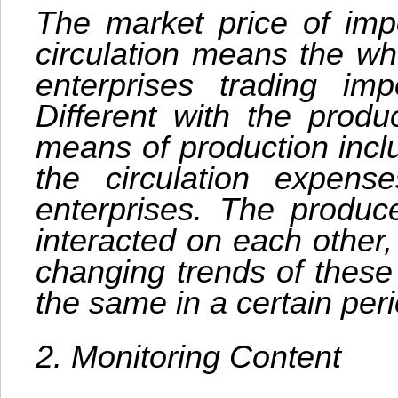
The market price of imp
circulation means the wh
enterprises trading im
Different with the produ
means of production incl
the circulation expens
enterprises. The produc
interacted on each other,
changing trends of these
the same in a certain peri
2. Monitoring Content