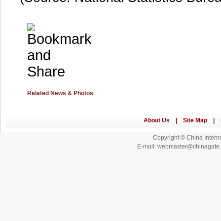
Related News & Photos
Copyright © China Interne
E-mail: webmaster@chinagat