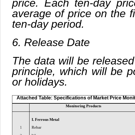
price. Each ten-day pric
average of price on the f
ten-day period.
6. Release Date
The data will be released
principle, which will be
or holidays.
Attached Table: Specifications of Market Price Moni
Monitoring Products
I. Ferrous Metal
1
Rebar