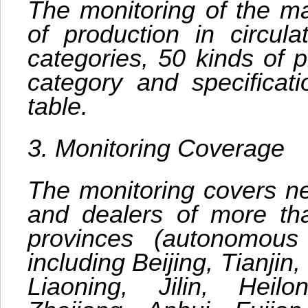
The monitoring of the ma
of production in circula
categories, 50 kinds of p
category and specificat
table.
3. Monitoring Coverage
The monitoring covers ne
and dealers of more th
provinces (autonomous 
including Beijing, Tianjin
Liaoning, Jilin, Heilo