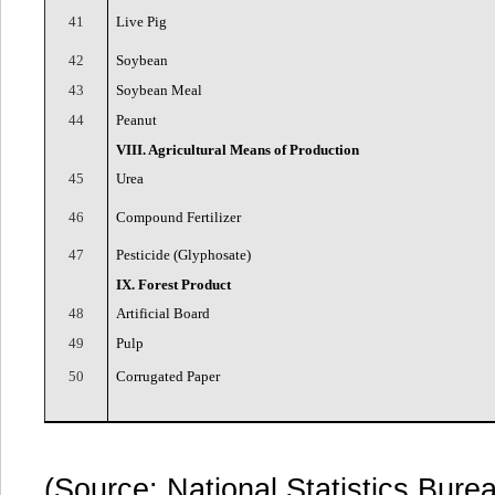
41
Live Pig
42
Soybean
43
Soybean Meal
44
Peanut
VIII. Agricultural Means of Production
45
Urea
46
Compound Fertilizer
47
Pesticide (Glyphosate)
IX. Forest Product
48
Artificial Board
49
Pulp
50
Corrugated Paper
(Source: National Statistics Bure