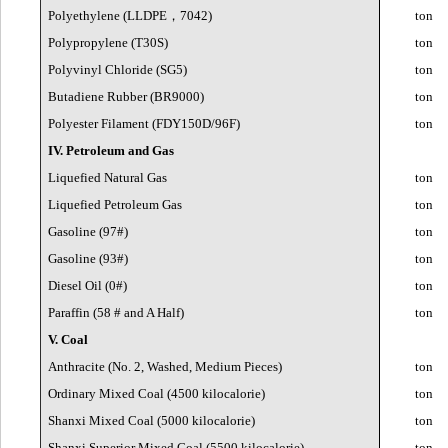
Polyethylene (LLDPE
，
7042)
ton
Polypropylene (T30S)
ton
Polyvinyl Chloride (SG5)
ton
Butadiene Rubber (BR9000)
ton
Polyester Filament (FDY150D/96F)
ton
IV. Petroleum and Gas
Liquefied Natural Gas
ton
Liquefied Petroleum Gas
ton
Gasoline (97#)
ton
Gasoline (93#)
ton
Diesel Oil (0#)
ton
Paraffin (58 # and A Half)
ton
V. Coal
Anthracite (No. 2, Washed, Medium Pieces)
ton
Ordinary Mixed Coal (4500 kilocalorie)
ton
Shanxi Mixed Coal (5000 kilocalorie)
ton
Shanxi Superior Mixed Coal (5500 kilocalorie)
ton