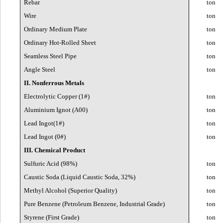
Rebar
ton
Wire
ton
Ordinary Medium Plate
ton
Ordinary Hot-Rolled Sheet
ton
Seamless Steel Pipe
ton
Angle Steel
ton
II. Nonferrous Metals
Electrolytic Copper (1#)
ton
Aluminium Ignot (A00)
ton
Lead Ingot(1#)
ton
Lead Ingot (0#)
ton
III. Chemical Product
Sulfuric Acid (98%)
ton
Caustic Soda (Liquid Caustic Soda, 32%)
ton
Methyl Alcohol (Superior Quality)
ton
Pure Benzene (Petroleum Benzene, Industrial Grade)
ton
Styrene (First Grade)
ton