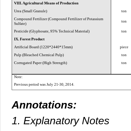
VIII. Agricultural Means of Production
Urea (Small Granule)
ton
Compound Fertilizer (Compound Fertilizer of Potassium
ton
Sulfate)
Pesticide (Glyphosate, 95% Technical Material)
ton
IX. Forest Product
Artificial Board (1220*2440*15mm)
piece
Pulp (Bleached Chemical Pulp)
ton
Corrugated Paper (High Strength)
ton
Note:
Previous period was July 21-30, 2014.
Annotations:
1. Explanatory Notes