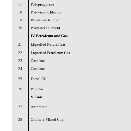
17
Polypropylene
18
Polyvinyl Chloride
19
Butadiene Rubber
20
Polyester Filament
IV. Petroleum and Gas
21
Liquefied Natural Gas
22
Liquefied Petroleum Gas
23
Gasoline
24
Gasoline
25
Diesel Oil
26
Paraffin
V. Coal
27
Anthracite
28
Ordinary Mixed Coal