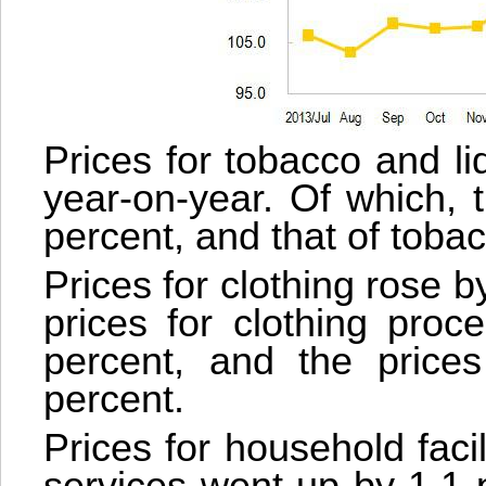
Prices for tobacco and l
year-on-year. Of which, 
percent, and that of toba
Prices for clothing rose 
prices for clothing proc
percent, and the price
percent.
Prices for household faci