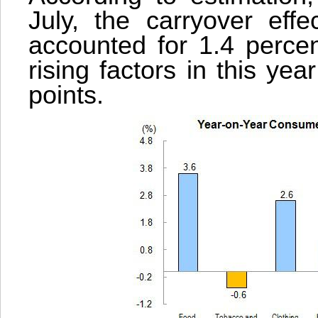
July, the carryover effe
accounted for 1.4 percen
rising factors in this ye
points.