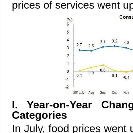
prices of services went u
I. Year-on-Year Chan
Categories
In July, food prices went