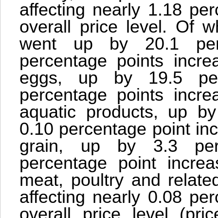
affecting nearly 1.18 pe
overall price level. Of w
went up by 20.1 perc
percentage points increa
eggs, up by 19.5 perc
percentage points increa
aquatic products, up by 
0.10 percentage point incr
grain, up by 3.3 perc
percentage point increas
meat, poultry and relate
affecting nearly 0.08 pe
overall price level (p