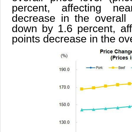
percent, affecting ne
decrease in the overall 
down by 1.6 percent, aff
points decrease in the ove