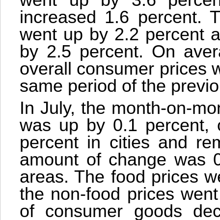
went up by 3.6 percent
increased 1.6 percent. 
went up by 2.2 percent a
by 2.5 percent. On aver
overall consumer prices 
same period of the previo
In July, the month-on-mo
was up by 0.1 percent, o
percent in cities and re
amount of change was 0, 
areas. The food prices w
the non-food prices went
of consumer goods dec