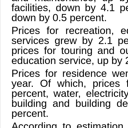
facilities, down by 4.1 pe
down by 0.5 percent.
Prices for recreation, e
services grew by 2.1 pe
prices for touring and o
education service, up by 
Prices for residence we
year. Of which, prices 
percent, water, electrici
building and building de
percent.
According to estimation,