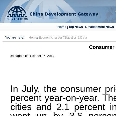
Home
|
Top News
|
Development News
You are here:
Home
/
Economic Issues
/
Statistics & Data
Consumer P
chinagate.cn, October 15, 2014
In July, the consumer pr
percent year-on-year. Th
cities and 2.1 percent i