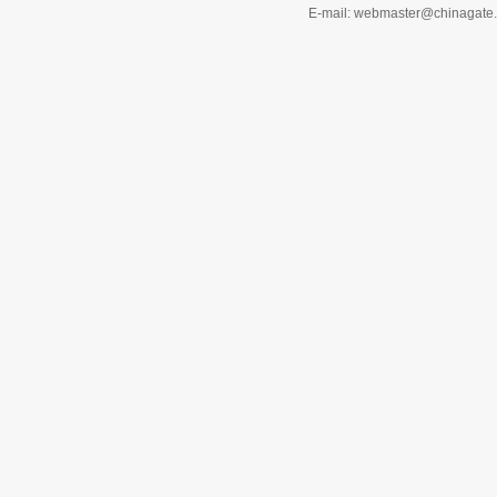
E-mail: webmaster@chinagat