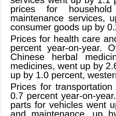
services went up by 1.1 
prices for household
maintenance services, u
consumer goods up by 0.
Prices for health care an
percent year-on-year. Of
Chinese herbal medici
medicines, went up by 2.6
up by 1.0 percent, wester
Prices for transportatio
0.7 percent year-on-year.
parts for vehicles went 
and maintenance, up by