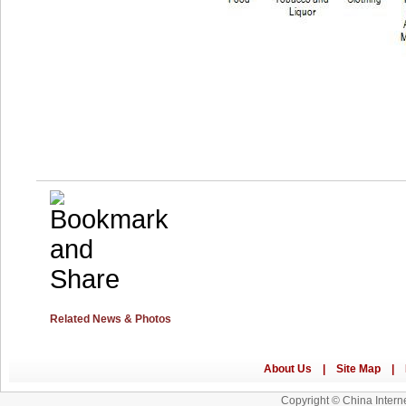
Related News & Photos
Copyright © China Interne