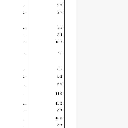
…
9.9
…
3.7
…
5.5
…
3.4
…
10.2
…
7.1
…
8.5
…
9.2
…
6.9
…
11.0
…
13.2
…
9.7
…
10.0
…
6.7