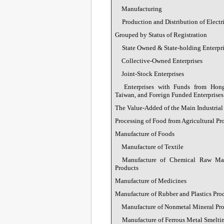
Manufacturing
Production and Distribution of Electr
Grouped by Status of Registration
State Owned & State-holding Enterpri
Collective-Owned Enterprises
Joint-Stock Enterprises
Enterprises with Funds from Ho
Taiwan, and Foreign Funded Enterprises
The Value-Added of the Main Industrial
Processing of Food from Agricultural Pr
Manufacture of Foods
Manufacture of Textile
Manufacture of Chemical Raw Mat
Products
Manufacture of Medicines
Manufacture of Rubber and Plastics Pro
Manufacture of Nonmetal Mineral Pr
Manufacture of Ferrous Metal Smeltin