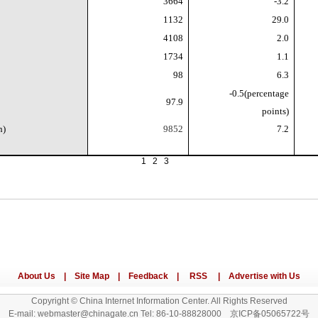
3664
-3.2
1132
29.0
4108
2.0
1734
1.1
98
6.3
-0.5(percentage
97.9
points)
n)
9852
7.2
1
2
3
Copyright © China Internet Information Center. All Rights Reserved
E-mail: webmaster@chinagate.cn Tel: 86-10-88828000 京ICP备05065722号