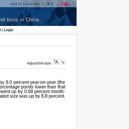
t
|
Legal
Adjust font size:
by 9.0 percent year-on-year (the
percentage points lower than that
e went up by 0.68 percent month-
nated size was up by 8.8 percent.