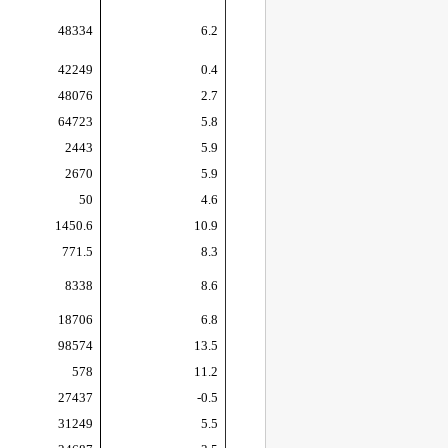
48334
6.2
42249
0.4
48076
2.7
64723
5.8
2443
5.9
2670
5.9
50
4.6
1450.6
10.9
771.5
8.3
8338
8.6
18706
6.8
98574
13.5
578
11.2
27437
-0.5
31249
5.5