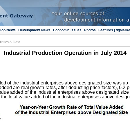
Top News
|
Development News
|
Economic Issues
|
Photos
|
Features
|
dgMarke
tistics & Data
Industrial Production Operation in July 2014
dded of the industrial enterprises above designated size was up 
added are real growth rates, after deducting price factors), 0.2 
l value added of the industrial enterprises above designated siz
the total value added of the industrial enterprises above desig