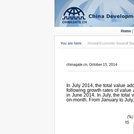
Home
|
You are here:
Home
/
Economic Issues
/
Sta
chinagate.cn, October 15, 2014
In July 2014, the total value a
following growth rates of value 
in June 2014. In July, the tota
on-month. From January to July, 