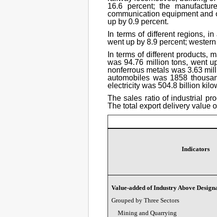
16.6 percent; the manufactur
communication equipment and oth
up by 0.9 percent.
In terms of different regions, i
went up by 8.9 percent; western
In terms of different products, 
was 94.76 million tons, went up
nonferrous metals was 3.63 milli
automobiles was 1858 thousand
electricity was 504.8 billion kil
The sales ratio of industrial p
The total export delivery value 
Indicators
Value-added of Industry Above Designa
Grouped by Three Sectors
Mining and Quarrying