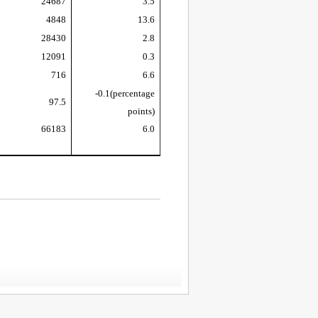
24687
3.5
4848
13.6
28430
2.8
12091
0.3
716
6.6
-0.1
(percentage
97.5
points)
66183
6.0