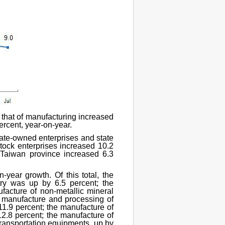
, that of manufacturing increased
percent, year-on-year.
state-owned enterprises and state
stock enterprises increased 10.2
 Taiwan province increased 6.3
n-year growth. Of this total, the
stry was up by 6.5 percent; the
facture of non-metallic mineral
e manufacture and processing of
11.9 percent; the manufacture of
12.8 percent; the manufacture of
transportation equipments, up by