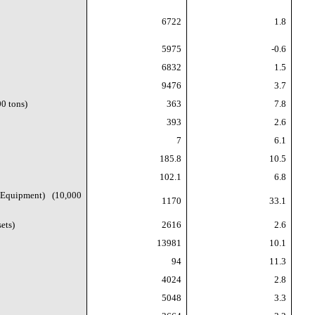
6722
1.8
5975
-0.6
6832
1.5
9476
3.7
0 tons)
363
7.8
393
2.6
7
6.1
185.8
10.5
102.1
6.8
 Equipment) (10,000
1170
33.1
ets)
2616
2.6
13981
10.1
94
11.3
4024
2.8
5048
3.3