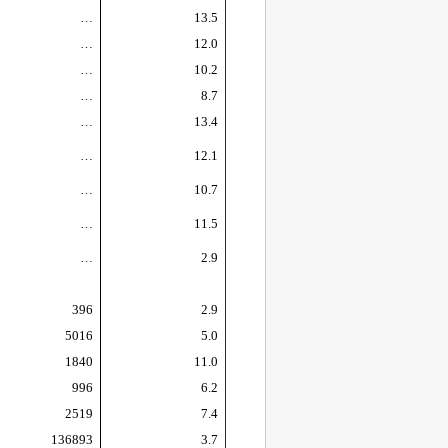
…
13.5
…
12.0
…
10.2
…
8.7
…
13.4
…
12.1
…
10.7
…
11.5
…
2.9
396
2.9
5016
5.0
1840
11.0
996
6.2
2519
7.4
136893
3.7