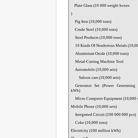
Plate Glass (
10 000 weight boxes
)
Pig Iron (10,000 tons)
Crude Steel (10,000 tons)
Steel Products (10,000 tons)
10 Kinds Of Nonferrous Metals (10,00
Aluminium Oxide (10,000 tons)
Metal-Cutting Machine Tool
Automobile (10,000 sets)
Saloon cars (10,000 sets)
Generator Set (Power Generating
kWh)
Micro Computer Equipment (10,000 s
Mobile Phone (10,000 sets)
Integrated Circuit (
100 000 000 pcs)
Coke (10,000 tons)
Electricity (100 million kWh)