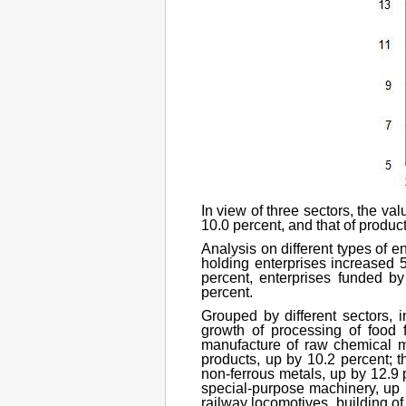
In view of three sectors, the va
10.0 percent, and that of product
Analysis on different types of e
holding enterprises increased 5
percent, enterprises funded b
percent.
Grouped by different sectors, in
growth of processing of food f
manufacture of raw chemical ma
products, up by 10.2 percent; 
non-ferrous metals, up by 12.9 
special-purpose machinery, up b
railway locomotives, building o