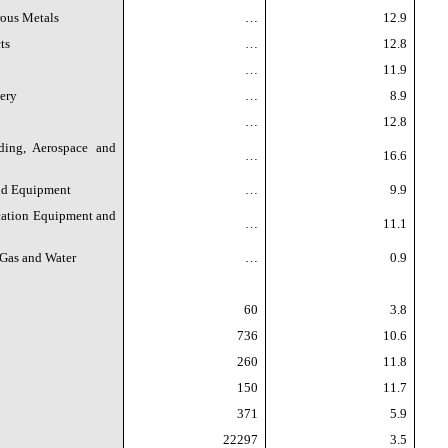
rous Metals
…
12.9
ts
…
12.8
…
11.9
ery
…
8.9
…
12.8
ding, Aerospace and
…
16.6
and Equipment
…
9.9
ation Equipment and
…
11.1
 Gas and Water
…
0.9
60
3.8
736
10.6
260
11.8
150
11.7
371
5.9
22297
3.5