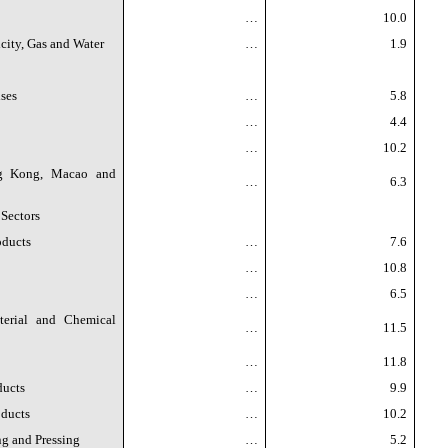
…
10.0
icity, Gas and Water
…
1.9
ses
…
5.8
…
4.4
…
10.2
ng Kong, Macao and
…
6.3
 Sectors
oducts
…
7.6
…
10.8
…
6.5
erial and Chemical
…
11.5
…
11.8
ducts
…
9.9
oducts
…
10.2
g and Pressing
…
5.2