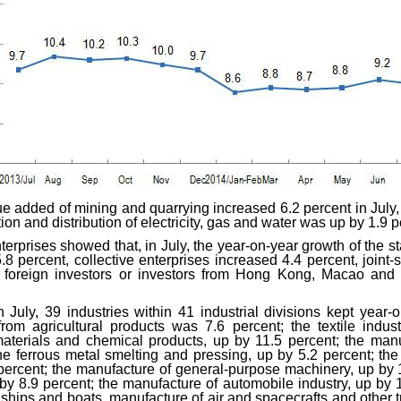
lue added of mining and quarrying increased 6.2 percent in July
ion and distribution of electricity, gas and water was up by 1.9 
nterprises showed that, in July, the year-on-year growth of the 
.8 percent, collective enterprises increased 4.4 percent, joint-
y foreign investors or investors from Hong Kong, Macao and
 July, 39 industries within 41 industrial divisions kept year-o
rom agricultural products was 7.6 percent; the textile indu
terials and chemical products, up by 11.5 percent; the manu
the ferrous metal smelting and pressing, up by 5.2 percent; th
percent; the manufacture of general-purpose machinery, up by 
y 8.9 percent; the manufacture of automobile industry, up by 
f ships and boats, manufacture of air and spacecrafts and other 