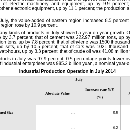
e of electric machinery and equipment, up by 9.9 percent;
er electronic equipment, up by 11.1 percent; the production and
n July, the value-added of eastern region increased 8.5 percent
 region rose by 10.9 percent.
many kinds of products in July showed a year-on-year growth. Of t
 by 3.7 percent; that of cement was 222.97 million tons, up by 
on tons, up by 7.8 percent; that of ethylene was 1500 thousand 
 sets, up by 10.5 percent; that of cars was 1021 thousand se
owatt-hours, up by 3.3 percent; that of crude oil was 41.08 million
roducts in July was 97.9 percent, 0.5 percentage points lower ov
of industrial enterprises was 985.2 billion yuan, a nominal year-o
Industrial Production Operation in July 2014
July
Increase rate Y/Y
Absolute Value
(%)
ted Size
…
9.0
…
6.2