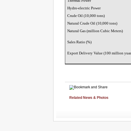
Thermal Power
Hydro-electric Power
Crude Oil (10,000 tons)
Natural Crude Oil (10,000 tons)
Natural Gas (million Cubic Meters)
Sales Ratio (%)
Export Delivery Value (100 million yua
Related News & Photos