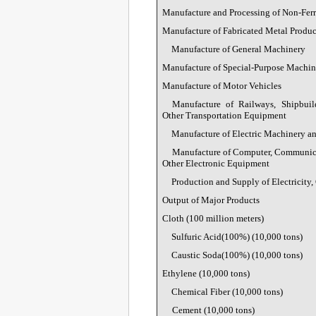
Manufacture and Processing of Non-Fer
Manufacture of Fabricated Metal Produc
Manufacture of General Machinery
Manufacture of Special-Purpose Machin
Manufacture of Motor Vehicles
Manufacture of Railways, Shipbuil
Other Transportation Equipment
Manufacture of Electric Machinery 
Manufacture of Computer, Communic
Other Electronic Equipment
Production and Supply of Electricity,
Output of Major Products
Cloth (100 million meters)
Sulfuric Acid(100%) (10,000 tons)
Caustic Soda(100%) (10,000 tons)
Ethylene (10,000 tons)
Chemical Fiber (10,000 tons)
Cement (10,000 tons)