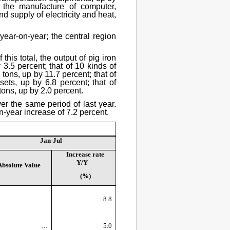
 the manufacture of computer,
 supply of electricity and heat,
 year-on-year; the central region
his total, the output of pig iron
3.5 percent; that of 10 kinds of
tons, up by 11.7 percent; that of
ts, up by 6.8 percent; that of
 tons, up by 2.0 percent.
er the same period of last year.
n-year increase of 7.2 percent.
Jan-Jul
Increase rate
Y/Y
Absolute Value
(%)
…
8.8
…
5.0