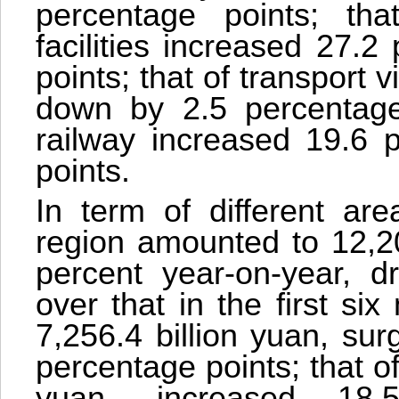
percentage points; th
facilities increased 27.
points; that of transport 
down by 2.5 percentage 
railway increased 19.6 
points.
In term of different are
region amounted to 12,20
percent year-on-year, d
over that in the first six
7,256.4 billion yuan, su
percentage points; that of
yuan, increased 18.