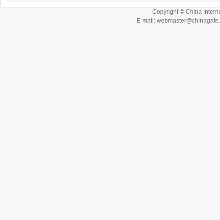
Copyright © China Interne
E-mail: webmaster@chinagat