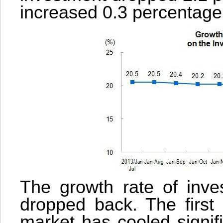
increased 0.3 percentage 
The growth rate of inves
dropped back. The first 
market has cooled signifi