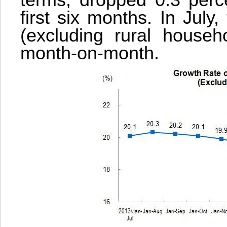
terms, dropped 0.3 perce
first six months. In July
(excluding rural househ
month-on-month.