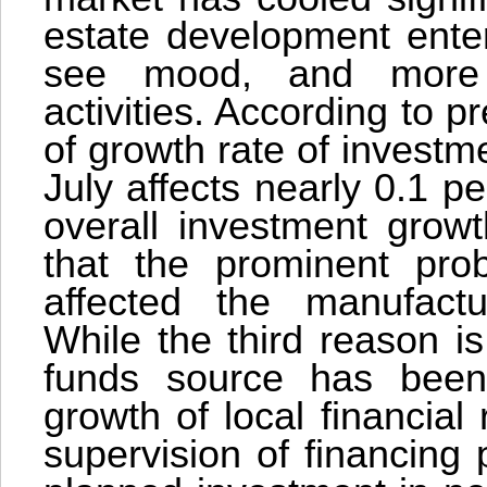
estate development enter
see mood, and more 
activities. According to p
of growth rate of investme
July affects nearly 0.1 p
overall investment grow
that the prominent pro
affected the manufactu
While the third reason i
funds source has been
growth of local financial
supervision of financing 