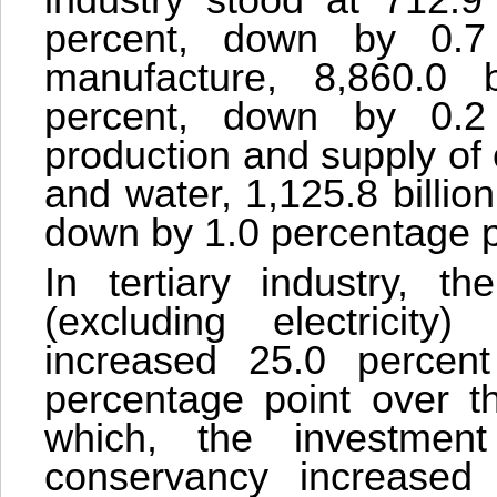
industry stood at 712.9
percent, down by 0.7 
manufacture, 8,860.0 b
percent, down by 0.2 
production and supply of 
and water, 1,125.8 billio
down by 1.0 percentage p
In tertiary industry, th
(excluding electricity
increased 25.0 percen
percentage point over th
which, the investme
conservancy increased