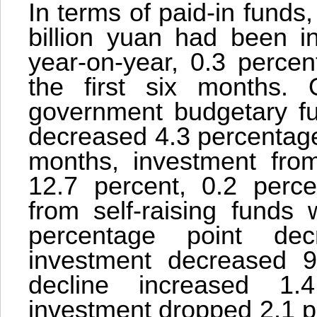
In terms of paid-in funds
billion yuan had been i
year-on-year, 0.3 percen
the first six months. 
government budgetary fu
decreased 4.3 percentage p
months, investment fro
12.7 percent, 0.2 perce
from self-raising funds
percentage point dec
investment decreased 9
decline increased 1.
investment dropped 2.1 p