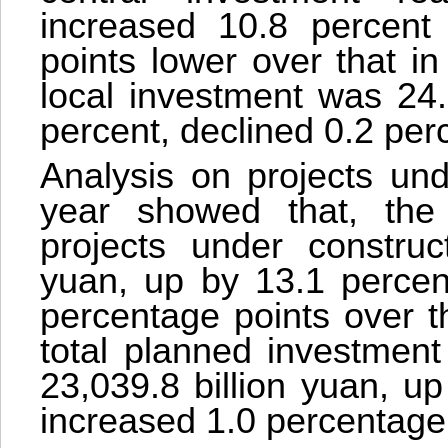
increased 10.8 percent 
points lower over that in
local investment was 24.
percent, declined 0.2 per
Analysis on projects und
year showed that, the 
projects under construc
yuan, up by 13.1 percen
percentage points over th
total planned investment
23,039.8 billion yuan, u
increased 1.0 percentage 