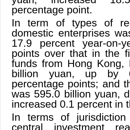
percentage point.
In term of types of reg
domestic enterprises was
17.9 percent year-on-y
points over that in the 
funds from Hong Kong,
billion yuan, up by 
percentage points; and t
was 595.0 billion yuan, 
increased 0.1 percent in t
In terms of jurisdictio
central investment re