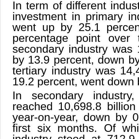
In term of different indus
investment in primary in
went up by 25.1 percent
percentage point over t
secondary industry was 1
by 13.9 percent, down by
tertiary industry was 14
19.2 percent, went down 
In secondary industry,
reached 10,698.8 billion
year-on-year, down by 0
first six months. Of wh