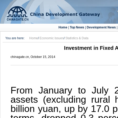
Home
|
Top News
|
Development News
You are here:
Home
/
Economic Issues
/
Statistics & Data
Investment in Fixed A
chinagate.cn, October 15, 2014
From January to July 2
assets (excluding rural
billion yuan, up by 17.0 