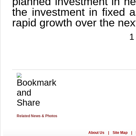
planned investment in ne
the investment in fixed 
rapid growth over the nex
1
Related News & Photos