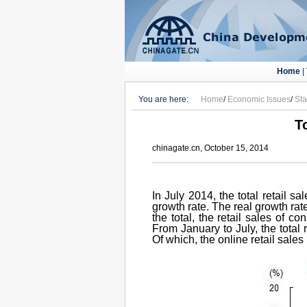
Home
|
You are here:
Home
/
Economic Issues
/
Sta
T
chinagate.cn, October 15, 2014
In July 2014, the total retail 
growth rate. The real growth rat
the total, the retail sales of 
From January to July, the total
Of which, the online retail sale