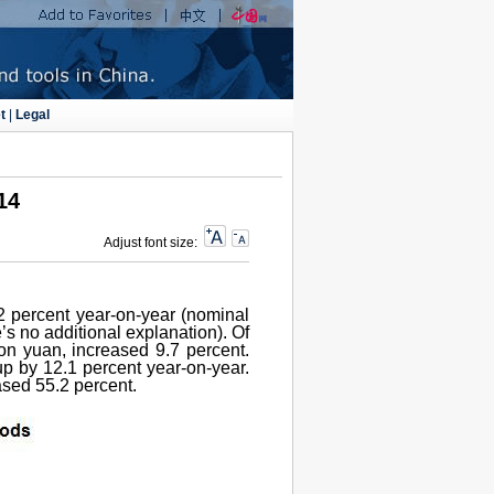
t
|
Legal
14
Adjust font size:
.2 percent year-on-year (nominal
’s no additional explanation). Of
ion yuan, increased 9.7 percent.
up by 12.1 percent year-on-year.
eased 55.2 percent.