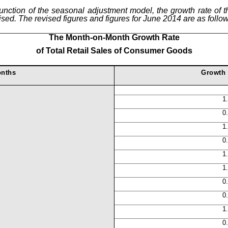
function of the seasonal adjustment model, the growth rate of th
ed. The revised figures and figures for June 2014 are as follow
The Month-on-Month Growth Rate
of
Total Retail Sales of Consumer Goods
nths
Growth 
1
0
1
0
1
1
0
0
1
0