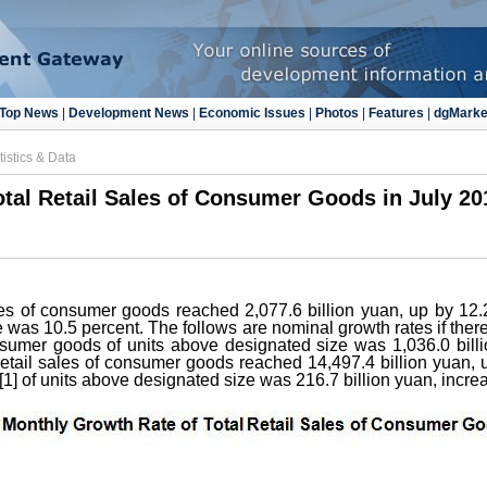
Top News
|
Development News
|
Economic Issues
|
Photos
|
Features
|
dgMarke
tistics & Data
otal Retail Sales of Consumer Goods in July 20
sales of consumer goods reached 2,077.6 billion yuan, up by 12
e was 10.5 percent. The follows are nominal growth rates if there
consumer goods of units above designated size was 1,036.0 bill
 retail sales of consumer goods reached 14,497.4 billion yuan, 
s [1] of units above designated size was 216.7 billion yuan, incr