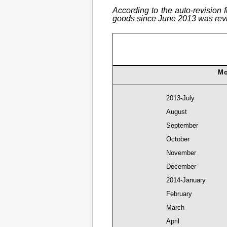
According to the auto-revision 
goods since June 2013 was revis
Mo
2013-July
August
September
October
November
December
2014-January
February
March
April