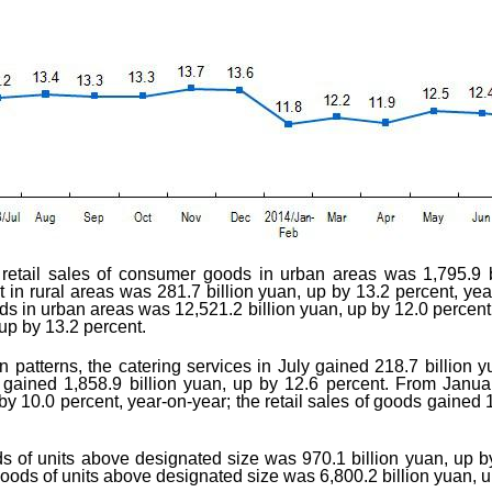
he retail sales of consumer goods in urban areas was 1,795.9 b
t in rural areas was 281.7 billion yuan, up by 13.2 percent, ye
ds in urban areas was 12,521.2 billion yuan, up by 12.0 percent, 
up by 13.2 percent.
n patterns, the catering services in July gained 218.7 billion 
 gained 1,858.9 billion yuan, up by 12.6 percent. From Januar
by 10.0 percent, year-on-year; the retail sales of goods gained 
ds of units above designated size was 970.1 billion yuan, up b
 goods of units above designated size was 6,800.2 billion yuan, u