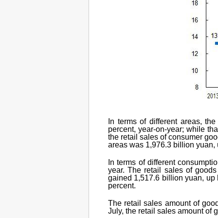
In terms of different areas, t
percent, year-on-year; while tha
the retail sales of consumer goo
areas was 1,976.3 billion yuan, 
In terms of different consumptio
year. The retail sales of goods
gained 1,517.6 billion yuan, up 
percent.
The retail sales amount of goo
July, the retail sales amount of