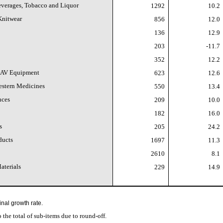
Beverages, Tobacco and Liquor
1292
10.2
Knitwear
856
12.0
136
12.9
203
-11.7
352
12.2
 AV Equipment
623
12.6
estern Medicines
550
13.4
nces
209
10.0
182
16.0
s
205
24.2
ducts
1697
11.3
2610
8.1
aterials
229
14.9
inal growth rate.
to the total of sub-items due to round-off.