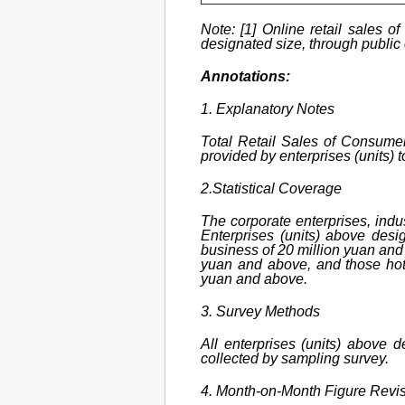
Note: [1] Online retail sales o
designated size, through public o
Annotations:
1. Explanatory Notes
Total Retail Sales of Consumer
provided by enterprises (units) 
2.Statistical Coverage
The corporate enterprises, indus
Enterprises (units) above desi
business of 20 million yuan and 
yuan and above, and those hote
yuan and above.
3. Survey Methods
All enterprises (units) above 
collected by sampling survey.
4. Month-on-Month Figure Revi