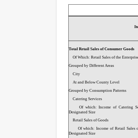
I
Total Retail Sales of Consumer Goods
Of Which: Retail Sales of the Enterpris
Grouped by Different Areas
City
At and Below County Level
Grouped by Consumption Patterns
Catering Services
Of which: Income of Catering Ser
Designated Size
Retail Sales of Goods
Of which: Income of Retail Sales o
Designated Size