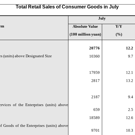
Total Retail Sales of Consumer Goods in July
July
tem
Absolute Value
Y/Y
(100 million yuan)
(%)
20776
12.2
es (units) above Designated Size
10360
9.7
17959
12.1
2817
13.2
2187
9.4
vices of the Enterprises (units) above
659
2.5
18589
12.6
f Goods of the Enterprises (units) above
9701
10.3