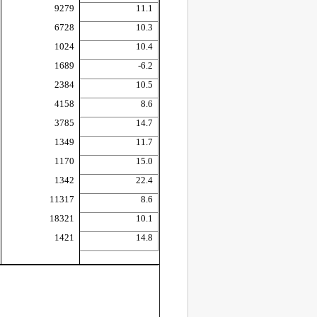
9279
11.1
6728
10.3
1024
10.4
1689
-6.2
2384
10.5
4158
8.6
3785
14.7
1349
11.7
1170
15.0
1342
22.4
11317
8.6
18321
10.1
1421
14.8