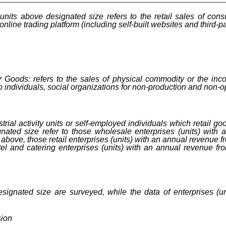
f units above designated size refers to the retail sales of c
nline trading platform (including self-built websites and third-pa
 Goods: refers to the sales of physical commodity or the inco
to individuals, social organizations for non-production and non-
trial activity units or self-employed individuals which retail go
gnated size refer to those wholesale enterprises (units) with
above, those retail enterprises (units) with an annual revenue f
l and catering enterprises (units) with an annual revenue fro
designated size are surveyed, while the data of enterprises (u
sion