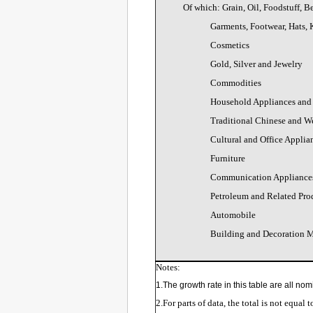
Of which: Grain, Oil, Foodstuff, 
Garments, Footwear, Hats, 
Cosmetics
Gold, Silver and Jewelry
Commodities
Household Appliances and
Traditional Chinese and W
Cultural and Office Applia
Furniture
Communication Appliance
Petroleum and Related Pro
Automobile
Building and Decoration M
Notes:
1.The growth rate in this table are all nom
2.For parts of data, the total is not equal 