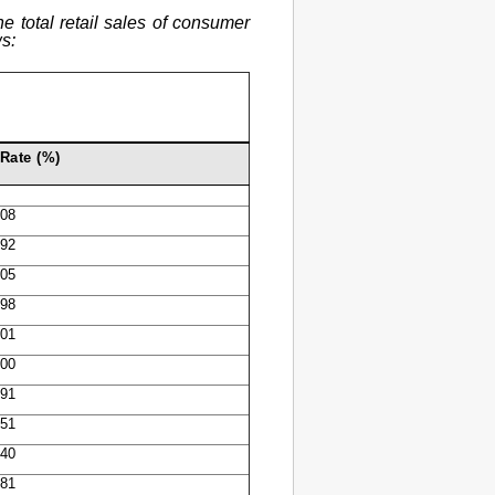
e total retail sales of consumer
s:
Rate (%)
.08
.92
.05
.98
.01
.00
.91
.51
.40
.81