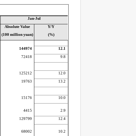
Jan-Jul
Absolute Value
Y/Y
(100 million yuan)
(%)
144974
12.1
72418
9.8
125212
12.0
19763
13.2
15176
10.0
4415
2.9
129799
12.4
68002
10.2