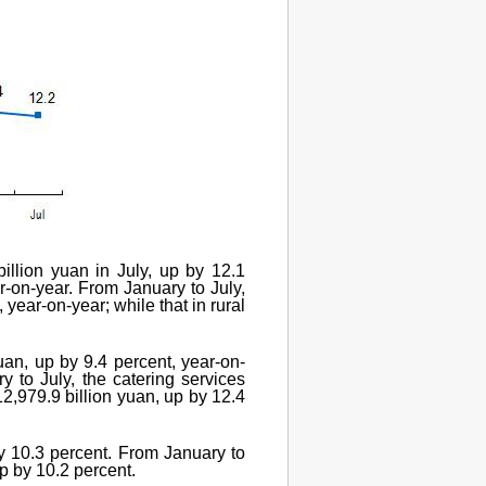
illion yuan in July, up by 12.1
ar-on-year. From January to July,
year-on-year; while that in rural
yuan, up by 9.4 percent, year-on-
y to July, the catering services
12,979.9 billion yuan, up by 12.4
y 10.3 percent. From January to
p by 10.2 percent.