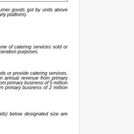
onsumer goods got by units above
rty platform).
me of catering services sold or
operation purposes.
ods or provide catering services.
 an annual revenue from primary
rom primary business of 5 million
m primary business of 2 million
nits) below designated size are