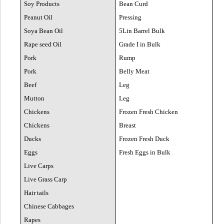
Soy Products
Bean Curd
Peanut Oil
Pressing
Soya Bean Oil
5Lin Barrel Bulk
Rape seed Oil
Grade I in Bulk
Pork
Rump
Pork
Belly Meat
Beef
Leg
Mutton
Leg
Chickens
Frozen Fresh Chicken
Chickens
Breast
Ducks
Frozen Fresh Duck
Eggs
Fresh Eggs in Bulk
Live Carps
Live Grass Carp
Hair tails
Chinese Cabbages
Rapes