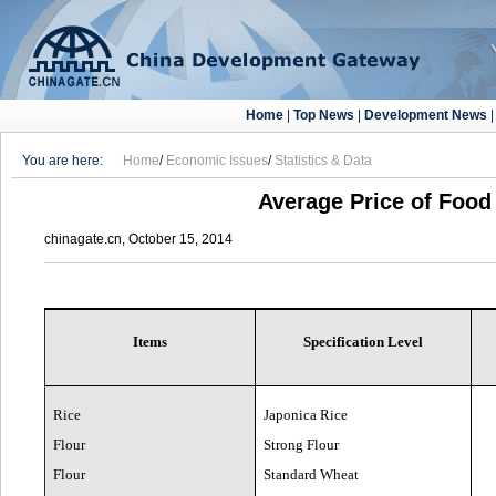
Home
|
Top News
|
Development News
You are here:
Home
/
Economic Issues
/
Statistics & Data
Average Price of Food 
chinagate.cn, October 15, 2014
Items
Specification Level
Rice
Japonica Rice
Flour
Strong Flour
Flour
Standard Wheat