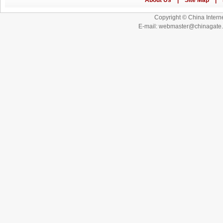
Copyright © China Interne
E-mail: webmaster@chinagat