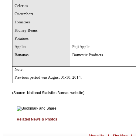
Celeries
Cucumbers
Tomatoes
Kidney Beans
Potatoes
Apples
Fuji Apple
Bananas
Domestic Products
Note:
Previous period was August 01-10, 2014.
(Source: National Statistics Bureau website)
Related News & Photos