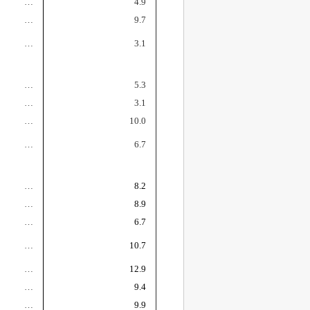
…
4.9
…
9.7
…
3.1
…
5.3
…
3.1
…
10.0
…
6.7
…
8.2
…
8.9
…
6.7
…
10.7
…
12.9
…
9.4
…
9.9