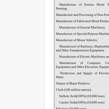
Manufacture of Ferrous Metal S
Pressing
Manufacture and Processing of Non-Fer
Manufacture of Fabricated Metal Produc
Manufacture of General Machinery
Manufacture of Special-Purpose Machin
Manufacture of Motor Vehicles
Manufacture of Railways, Shipbuildi
and Other Transportation Equipment
Manufacture of Electric Machinery 
Manufacture of Computer, Com
Equipment and Other Electronic Equip
Production and Supply of Electric
Water
Output of Major Products
Cloth (100 million meters)
Sulfuric Acid(100%) (10,000 tons)
Caustic Soda(100%) (10,000 tons)
Ethylene (10,000 tons)