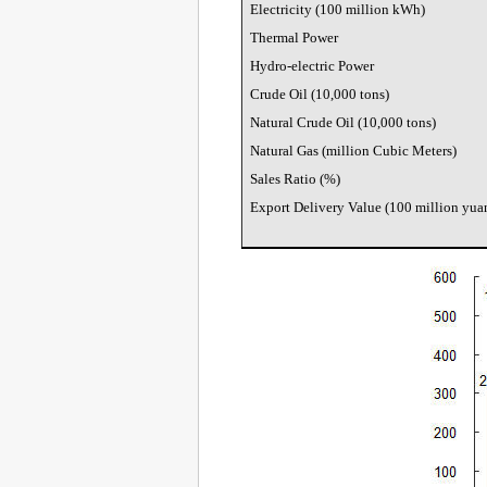
Electricity (100 million kWh)
Thermal Power
Hydro-electric Power
Crude Oil (10,000 tons)
Natural Crude Oil (10,000 tons)
Natural Gas (million Cubic Meters)
Sales Ratio (%)
Export Delivery Value (100 million yua