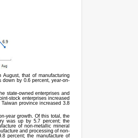
n August, that of manufacturing
as down by 0.6 percent, year-on-
 the state-owned enterprises and
joint-stock enterprises increased
d Taiwan province increased 3.8
n-year growth. Of this total, the
stry was up by 5.7 percent; the
acture of non-metallic mineral
nufacture and processing of non-
.8 percent; the manufacture of