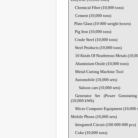
Chemical Fiber (10,000 tons)
Cement (10,000 tons)
Plate Glass (
10 000 weight boxes
)
Pig Iron (10,000 tons)
Crude Steel (10,000 tons)
Steel Products (10,000 tons)
10 Kinds Of Nonferrous Metals (10,00
Aluminium Oxide (10,000 tons)
Metal-Cutting Machine Tool
Automobile (10,000 sets)
Saloon cars (10,000 sets)
Generator Set (Power Generatin
(10,000 kWh)
Micro Computer Equipment (10,000 s
Mobile Phone (10,000 sets)
Integrated Circuit (
100 000 000 pcs)
Coke (10,000 tons)