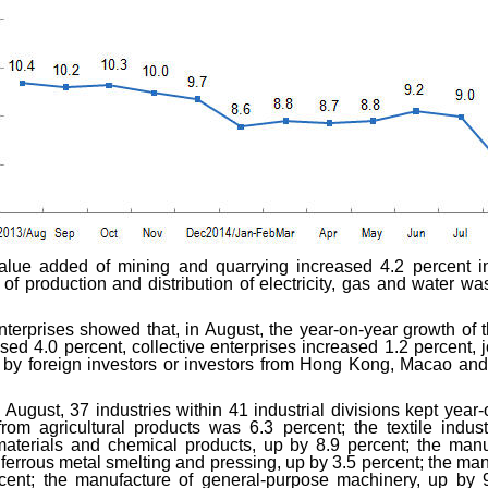
value added of mining and quarrying increased 4.2 percent i
 of production and distribution of electricity, gas and water w
enterprises showed that, in August, the year-on-year growth of
sed 4.0 percent, collective enterprises increased 1.2 percent, 
d by foreign investors or investors from Hong Kong, Macao an
 August, 37 industries within 41 industrial divisions kept year-o
rom agricultural products was 6.3 percent; the textile indu
aterials and chemical products, up by 8.9 percent; the manuf
e ferrous metal smelting and pressing, up by 3.5 percent; the ma
rcent; the manufacture of general-purpose machinery, up by 9