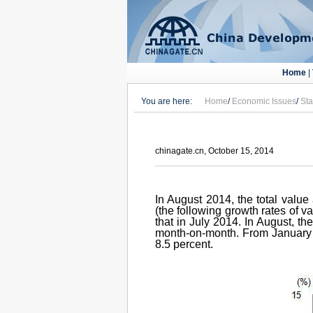
Home
|
You are here:
Home
/
Economic Issues
/
Sta
chinagate.cn, October 15, 2014
In August 2014, the total value
(the following growth rates of v
that in July 2014. In August, t
month-on-month. From January t
8.5 percent.