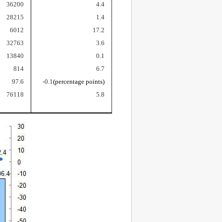
36200
4.4
28215
1.4
6012
17.2
32763
3.6
13840
0.1
814
6.7
97.6
-0.1
(percentage points)
76118
5.8