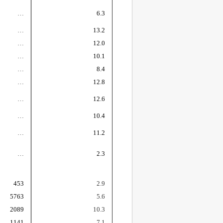
…
6.3
…
13.2
…
12.0
…
10.1
…
8.4
…
12.8
…
12.6
…
10.4
…
11.2
…
2.3
453
2.9
5763
5.6
2089
10.3
1141
7.1