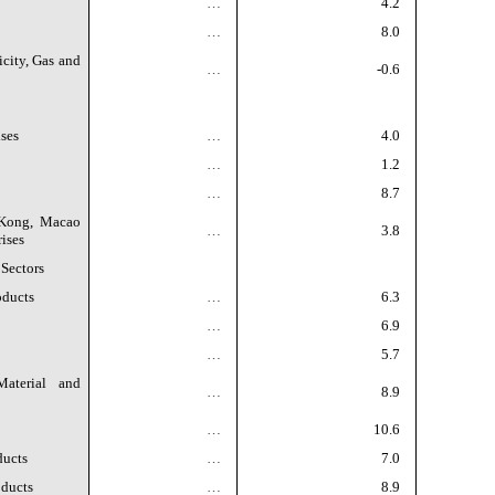
…
4.2
…
8.0
icity, Gas and
…
-0.6
ses
…
4.0
…
1.2
…
8.7
 Kong, Macao
…
3.8
ises
 Sectors
oducts
…
6.3
…
6.9
…
5.7
aterial and
…
8.9
…
10.6
ducts
…
7.0
oducts
…
8.9