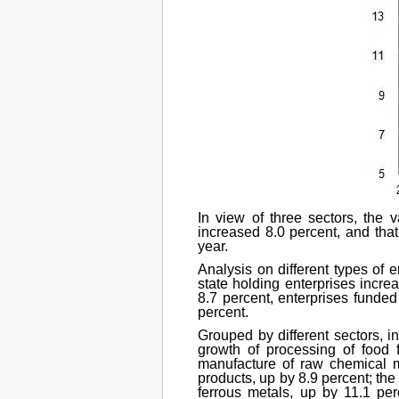
In view of three sectors, the 
increased 8.0 percent, and that
year.
Analysis on different types of 
state holding enterprises increa
8.7 percent, enterprises funde
percent.
Grouped by different sectors, in
growth of processing of food f
manufacture of raw chemical m
products, up by 8.9 percent; th
ferrous metals, up by 11.1 pe