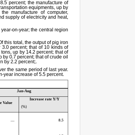
8.5 percent; the manufacture of
transportation equipments, up by
 the manufacture of computer,
 supply of electricity and heat,
 year-on-year; the central region
this total, the output of pig iron
3.0 percent; that of 10 kinds of
tons, up by 14.2 percent; that of
by 0.7 percent; that of crude oil
wn by 2.2 percent;.
ver the same period of last year.
n-year increase of 5.5 percent.
Jan-Aug
Increase rate Y/Y
e Value
(%)
…
8.5