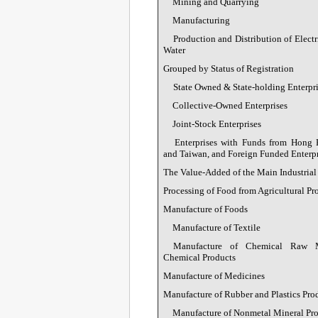
Mining and Quarrying
Manufacturing
Production and Distribution of Electr
Water
Grouped by Status of Registration
State Owned & State-holding Enterpri
Collective-Owned Enterprises
Joint-Stock Enterprises
Enterprises with Funds from Hong
and Taiwan, and Foreign Funded Enterpr
The Value-Added of the Main Industrial
Processing of Food from Agricultural Pr
Manufacture of Foods
Manufacture of Textile
Manufacture of Chemical Raw M
Chemical Products
Manufacture of Medicines
Manufacture of Rubber and Plastics Pro
Manufacture of Nonmetal Mineral Pr