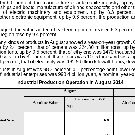
by 6.6 percent; the manufacture of automobile industry, up by 
f ships and boats, manufacture of air and spacecrafts and other 
e of electric machinery and equipment, up by 8.3 percent;
er electronic equipment, up by 9.6 percent; the production and
n August, the value-added of eastern region increased 6.3 percent
region rose by 9.4 percent.
any kinds of products in August showed a year-on-year growth. Of 
 by 2.4 percent; that of cement was 224.80 million tons, up by 
on tons, up by 9.5 percent; that of ethylene was 1470 thousand 
ts, up by 3.1 percent; that of cars was 1015 thousand sets, up 
 percent; that of electricity was 495.9 billion kilowatt-hours, do
oducts in August was 98.2 percent, 0.1 percentage point lower o
of industrial enterprises was 998.4 billion yuan, a nominal year-o
Industrial Production Operation in August 2014
August
Increase rate Y/Y
Absolute Value
Absolut
(%)
ted Size
…
6.9