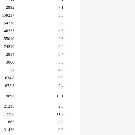
2882
7.1
159237
3.5
54770
5.0
48325
0.5
55010
2.6
74210
5.4
2814
6.4
3060
5.3
57
4.8
1634.8
9.9
873.3
7.4
9692
13.1
21216
2.3
112258
11.2
662
8.8
31429
-0.3