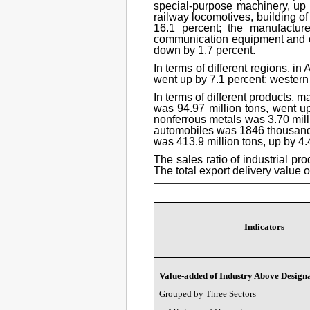
special-purpose machinery, up 
railway locomotives, building o
16.1 percent; the manufactur
communication equipment and oth
down by 1.7 percent.
In terms of different regions, i
went up by 7.1 percent; western 
In terms of different products, m
was 94.97 million tons, went up
nonferrous metals was 3.70 milli
automobiles was 1846 thousand se
was 413.9 million tons, up by 4.4
The sales ratio of industrial pr
The total export delivery value 
Indicators
Value-added of Industry Above Designa
Grouped by Three Sectors