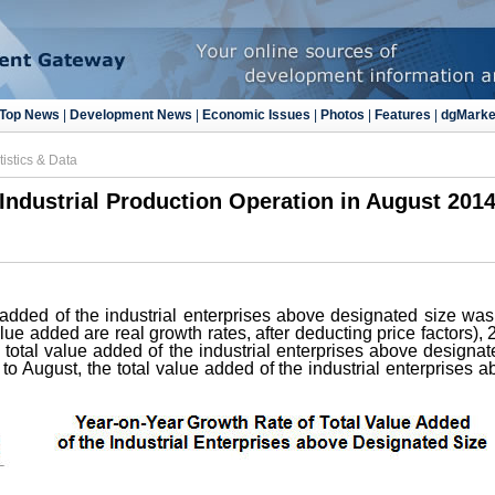
Top News
|
Development News
|
Economic Issues
|
Photos
|
Features
|
dgMarke
tistics & Data
Industrial Production Operation in August 201
 added of the industrial enterprises above designated size wa
alue added are real growth rates, after deducting price factors),
he total value added of the industrial enterprises above designa
o August, the total value added of the industrial enterprises 