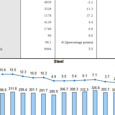
4959
-2.2
3528
-11.3
1178
37.2
4139
4.4
1749
0.9
99
8.0
98.2
-0.1
(percentage points)
n)
9984
5.5