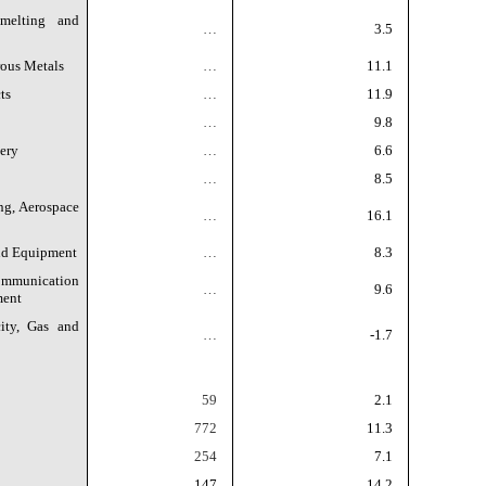
melting and
…
3.5
rous Metals
…
11.1
ts
…
11.9
…
9.8
ery
…
6.6
…
8.5
ng, Aerospace
…
16.1
and Equipment
…
8.3
munication
…
9.6
ment
ity, Gas and
…
-1.7
59
2.1
772
11.3
254
7.1
147
14.2