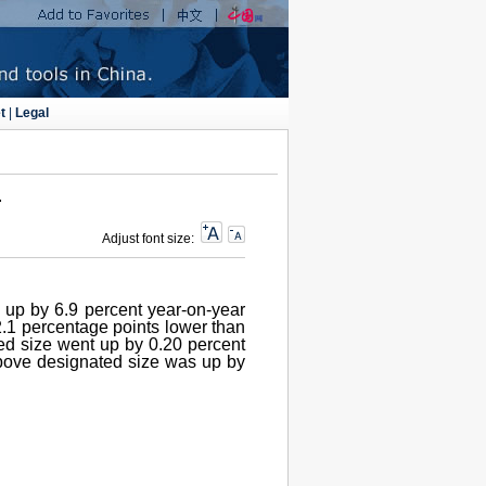
t
|
Legal
4
Adjust font size:
s up by 6.9 percent year-on-year
 2.1 percentage points lower than
ted size went up by 0.20 percent
above designated size was up by