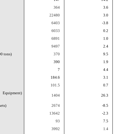
364
3.6
22480
3.0
6403
-3.8
6033
0.2
6891
1.0
9497
2.4
0 tons)
370
9.5
390
1.9
7
4.4
184.6
3.1
101.5
0.7
g Equipment)
1404
26.3
ets)
2674
-8.5
13642
-2.3
93
7.5
3992
1.4