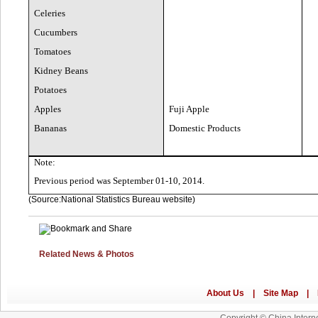
Celeries
Cucumbers
Tomatoes
Kidney Beans
Potatoes
Apples
Fuji Apple
Bananas
Domestic Products
Note:
Previous period was September 01-10, 2014.
(Source:National Statistics Bureau website)
Related News & Photos