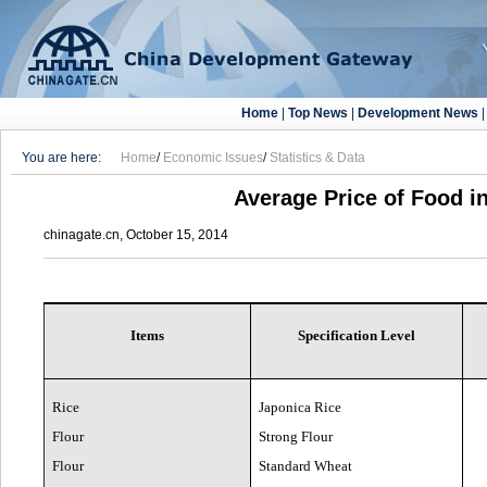
Home
|
Top News
|
Development News
You are here:
Home
/
Economic Issues
/
Statistics & Data
Average Price of Food in
chinagate.cn, October 15, 2014
Items
Specification Level
Rice
Japonica Rice
Flour
Strong Flour
Flour
Standard Wheat