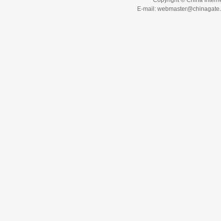
Copyright © China Interne
E-mail: webmaster@chinagat