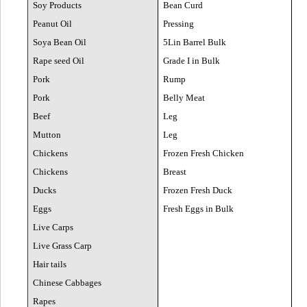
Soy Products
Bean Curd
Peanut Oil
Pressing
Soya Bean Oil
5Lin Barrel Bulk
Rape seed Oil
Grade I in Bulk
Pork
Rump
Pork
Belly Meat
Beef
Leg
Mutton
Leg
Chickens
Frozen Fresh Chicken
Chickens
Breast
Ducks
Frozen Fresh Duck
Eggs
Fresh Eggs in Bulk
Live Carps
Live Grass Carp
Hair tails
Chinese Cabbages
Rapes